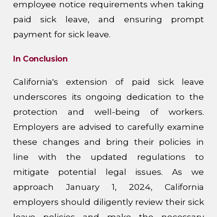
employee notice requirements when taking
paid sick leave, and ensuring prompt
payment for sick leave.
In Conclusion
California's extension of paid sick leave
underscores its ongoing dedication to the
protection and well-being of workers.
Employers are advised to carefully examine
these changes and bring their policies in
line with the updated regulations to
mitigate potential legal issues. As we
approach January 1, 2024, California
employers should diligently review their sick
leave policies and make the necessary