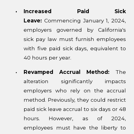
Increased Paid Sick
Leave:
Commencing January 1, 2024,
employers governed by California's
sick pay law must furnish employees
with five paid sick days, equivalent to
40 hours per year.
Revamped Accrual Method:
The
alteration significantly impacts
employers who rely on the accrual
method. Previously, they could restrict
paid sick leave accrual to six days or 48
hours. However, as of 2024,
employees must have the liberty to