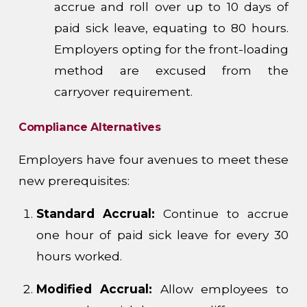
accrue and roll over up to 10 days of
paid sick leave, equating to 80 hours.
Employers opting for the front-loading
method are excused from the
carryover requirement.
Compliance Alternatives
Employers have four avenues to meet these
new prerequisites:
Standard Accrual:
Continue to accrue
one hour of paid sick leave for every 30
hours worked.
Modified Accrual:
Allow employees to