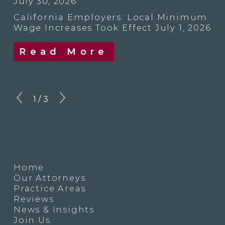
July 30, 2026
California Employers: Local Minimum
Wage Increases Took Effect July 1, 2026
Read More
1
/
3
Home
Our Attorneys
Practice Areas
Reviews
News & Insights
Join Us