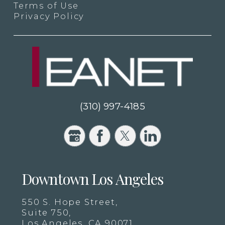
Terms of Use
Privacy Policy
(310) 997-4185
Downtown Los Angeles
550 S. Hope Street,
Suite 750,
Los Angeles, CA 90071