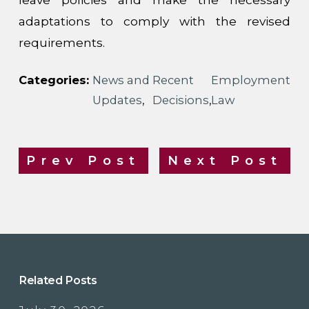
adaptations to comply with the revised
requirements.
Categories:
News and
Recent
Employment
Updates
,
Decisions
,
Law
Prev Post
Next Post
Related Posts