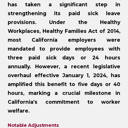
has taken a significant step in
strengthening its paid sick leave
provisions. Under the Healthy
Workplaces, Healthy Families Act of 2014,
most California employers were
mandated to provide employees with
three paid sick days or 24 hours
annually. However, a recent legislative
overhaul effective January 1, 2024, has
amplified this benefit to five days or 40
hours, marking a crucial milestone in
California's commitment to worker
welfare.
Notable Adjustments