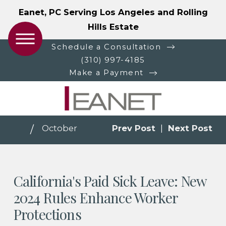
Eanet, PC Serving Los Angeles and Rolling
Hills Estate
Schedule a Consultation
(310) 997-4185
Make a Payment
October
Prev Post
|
Next Post
California's Paid Sick Leave: New
2024 Rules Enhance Worker
Protections