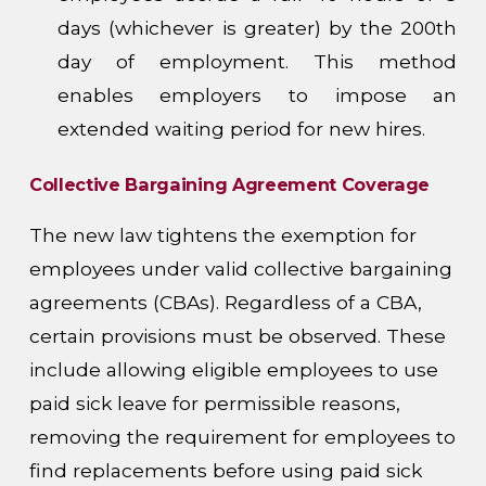
days (whichever is greater) by the 200th
day of employment. This method
enables employers to impose an
extended waiting period for new hires.
Collective Bargaining Agreement Coverage
The new law tightens the exemption for
employees under valid collective bargaining
agreements (CBAs). Regardless of a CBA,
certain provisions must be observed. These
include allowing eligible employees to use
paid sick leave for permissible reasons,
removing the requirement for employees to
find replacements before using paid sick