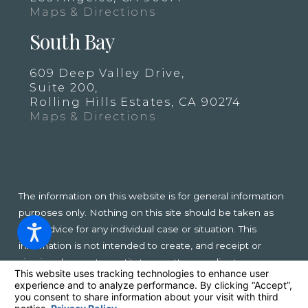
Maps & Directions
South Bay
609 Deep Valley Drive,
Suite 200,
Rolling Hills Estates, CA 90274
Maps & Directions
The information on this website is for general information
purposes only. Nothing on this site should be taken as
legal advice for any individual case or situation. This
information is not intended to create, and receipt or
viewing does not constitute, an attorney-client
relationship.
© 2026 All Rights Reserved.
Your Privacy Choices