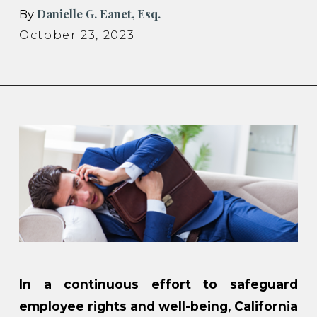
Danielle G. Eanet, Esq.
By
October 23, 2023
In a continuous effort to safeguard
employee rights and well-being, California