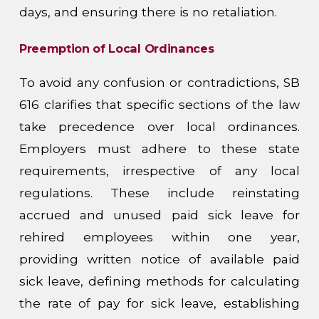
days, and ensuring there is no retaliation.
Preemption of Local Ordinances
To avoid any confusion or contradictions, SB
616 clarifies that specific sections of the law
take precedence over local ordinances.
Employers must adhere to these state
requirements, irrespective of any local
regulations. These include reinstating
accrued and unused paid sick leave for
rehired employees within one year,
providing written notice of available paid
sick leave, defining methods for calculating
the rate of pay for sick leave, establishing