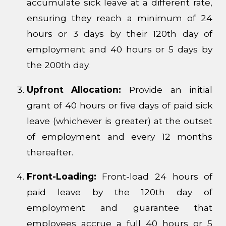
accumulate sick leave at a different rate,
ensuring they reach a minimum of 24
hours or 3 days by their 120th day of
employment and 40 hours or 5 days by
the 200th day.
Upfront Allocation:
Provide an initial
grant of 40 hours or five days of paid sick
leave (whichever is greater) at the outset
of employment and every 12 months
thereafter.
Front-Loading:
Front-load 24 hours of
paid leave by the 120th day of
employment and guarantee that
employees accrue a full 40 hours or 5