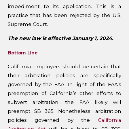
impediment to its application. This is a
practice that has been rejected by the U.S.
Supreme Court.
The new law is effective January 1, 2024.
Bottom Line
California employers should be certain that
their arbitration policies are specifically
governed by the FAA. In light of the FAA’s
preemption of California’s other efforts to
subvert arbitration, the FAA likely will
preempt SB 365. Nonetheless, arbitration
policies governed by the
California
Arbitration Act
will be subject to SB 365,