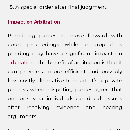
A special order after final judgment.
Impact on Arbitration
Permitting parties to move forward with
court proceedings while an appeal is
pending may have a significant impact on
arbitration
. The benefit of arbitration is that it
can provide a more efficient and possibly
less costly alternative to court. It’s a private
process where disputing parties agree that
one or several individuals can decide issues
after receiving evidence and hearing
arguments.