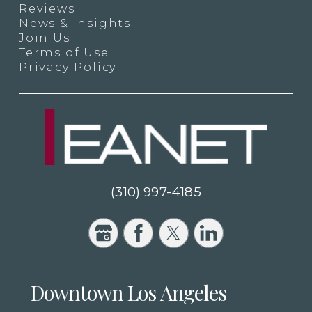
Reviews
News & Insights
Join Us
Terms of Use
Privacy Policy
(310) 997-4185
Downtown Los Angeles