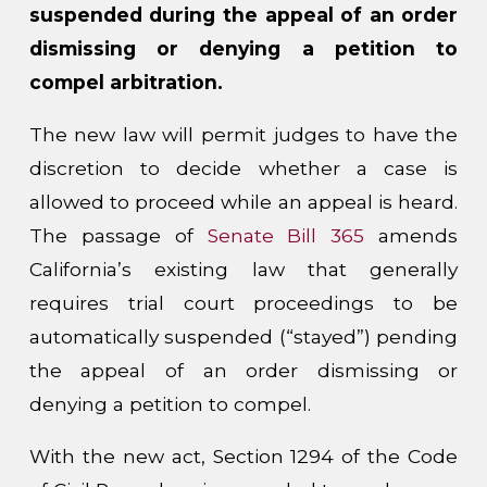
suspended during the appeal of an order
dismissing or denying a petition to
compel arbitration.
The new law will permit judges to have the
discretion to decide whether a case is
allowed to proceed while an appeal is heard.
The passage of
Senate Bill 365
amends
California’s existing law that generally
requires trial court proceedings to be
automatically suspended (“stayed”) pending
the appeal of an order dismissing or
denying a petition to compel.
With the new act, Section 1294 of the Code