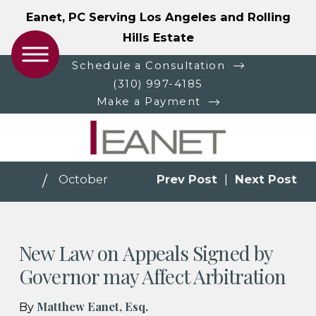
Eanet, PC Serving Los Angeles and Rolling
Hills Estate
Schedule a Consultation
(310) 997-4185
Make a Payment
October
Prev Post
|
Next Post
New Law on Appeals Signed by
Governor may Affect Arbitration
Matthew Eanet, Esq.
By