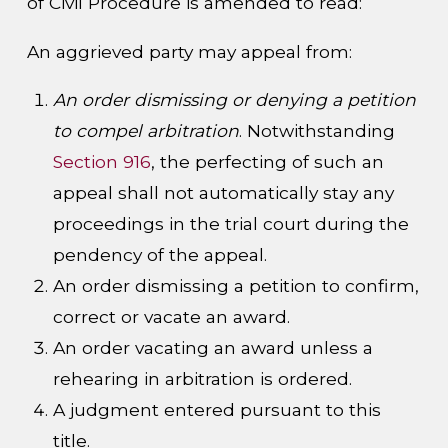
of Civil Procedure is amended to read:
An aggrieved party may appeal from:
An order dismissing or denying a petition
to compel arbitration
. Notwithstanding
Section 916
, the perfecting of such an
appeal shall not automatically stay any
proceedings in the trial court during the
pendency of the appeal.
An order dismissing a petition to confirm,
correct or vacate an award.
An order vacating an award unless a
rehearing in arbitration is ordered.
A judgment entered pursuant to this
title.