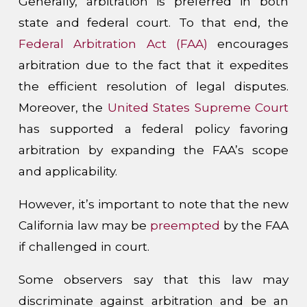
Generally, arbitration is preferred in both
state and federal court. To that end, the
Federal Arbitration Act (FAA)
encourages
arbitration due to the fact that it expedites
the efficient resolution of legal disputes.
Moreover, the
United States Supreme Court
has supported a federal policy favoring
arbitration by expanding the FAA’s scope
and applicability.
However, it’s important to note that the new
California law may be
preempted
by the FAA
if challenged in court.
Some observers say that this law may
discriminate against arbitration and be an