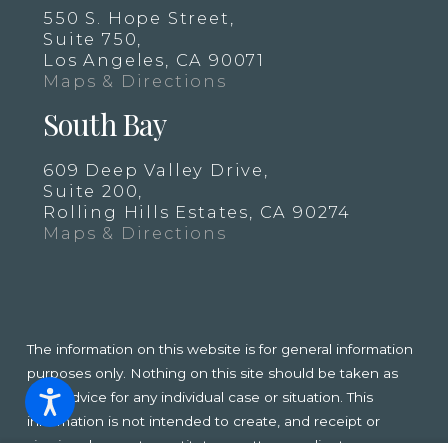
550 S. Hope Street,
Suite 750,
Los Angeles, CA 90071
Maps & Directions
South Bay
609 Deep Valley Drive,
Suite 200,
Rolling Hills Estates, CA 90274
Maps & Directions
The information on this website is for general information
purposes only. Nothing on this site should be taken as
legal advice for any individual case or situation. This
information is not intended to create, and receipt or
viewing does not constitute, an attorney-client