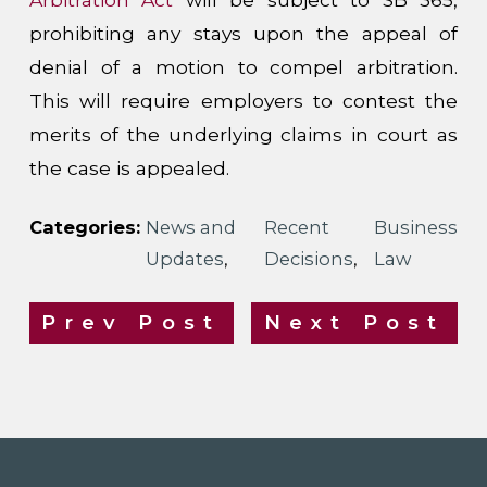
prohibiting any stays upon the appeal of
denial of a motion to compel arbitration.
This will require employers to contest the
merits of the underlying claims in court as
the case is appealed.
Categories:
News and
Recent
Business
Updates
,
Decisions
,
Law
Prev Post
Next Post