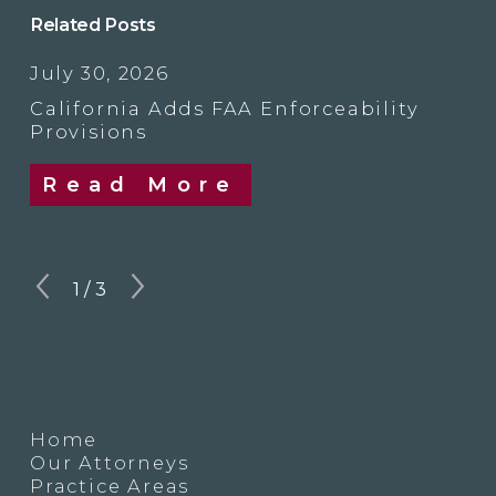
Related Posts
July 30, 2026
California Adds FAA Enforceability
Provisions
Read More
1
/
3
Home
Our Attorneys
Practice Areas