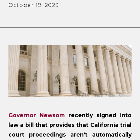
October 19, 2023
Governor Newsom
recently signed into
law a bill that provides that California trial
court proceedings aren’t automatically