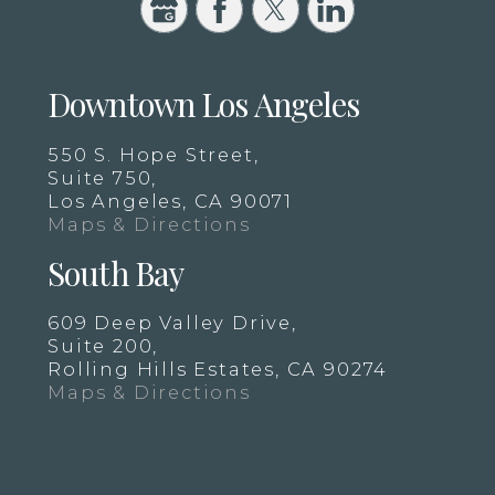
Downtown Los Angeles
550 S. Hope Street,
Suite 750,
Los Angeles, CA 90071
Maps & Directions
South Bay
609 Deep Valley Drive,
Suite 200,
Rolling Hills Estates, CA 90274
Maps & Directions