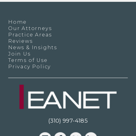
Home
Our Attorneys
Practice Areas
Reviews
News & Insights
Join Us
Terms of Use
Privacy Policy
(310) 997-4185