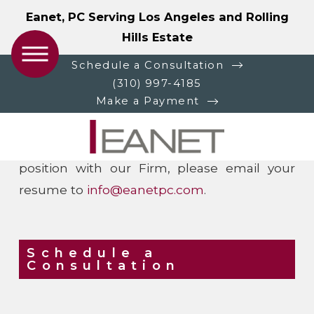
Eanet, PC Serving Los Angeles and Rolling
Hills Estate
Careers at Eanet, PC
Schedule a Consultation
(310) 997-4185
Make a Payment
Eanet, PC is always looking for talented,
motivated and experienced professionals to
join our team. If you are interested in a
position with our Firm, please email your
resume to
info@eanetpc.com
.
Schedule a
Consultation