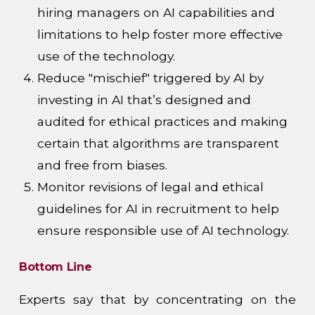
hiring managers on AI capabilities and
limitations to help foster more effective
use of the technology.
Reduce "mischief" triggered by AI by
investing in AI that’s designed and
audited for ethical practices and making
certain that algorithms are transparent
and free from biases.
Monitor revisions of legal and ethical
guidelines for AI in recruitment to help
ensure responsible use of AI technology.
Bottom Line
Experts say that by concentrating on the