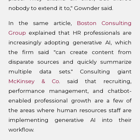
nobody to extend it to," Gownder said.
In the same article,
Boston Consulting
Group
explained that HR professionals are
increasingly adopting generative AI, which
the firm said "can create content from
disparate sources and quickly summarize
multiple data sets." Consulting giant
McKinsey & Co
. said that recruiting,
performance management, and chatbot-
enabled professional growth are a few of
the areas where human resources staff are
implementing generative AI into their
workflow.