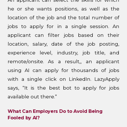
he or she wants positions, as well as the
location of the job and the total number of
jobs to apply for in a single session. An
applicant can filter jobs based on their
location, salary, date of the job posting,
experience level, industry, job title, and
remote/onsite. As a result,, an applicant
using AI can apply for thousands of jobs
with a single click on LinkedIn. LazyApply
says, “It is the best bot to apply for jobs
available out there.”
What Can Employers Do to Avoid Being
Fooled by AI?