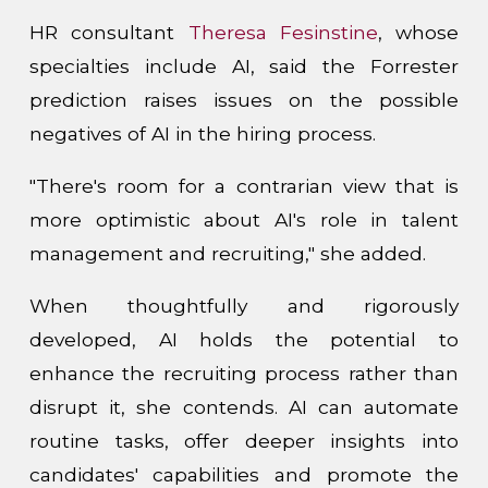
HR consultant
Theresa Fesinstine
, whose
specialties include AI, said the Forrester
prediction raises issues on the possible
negatives of AI in the hiring process.
"There's room for a contrarian view that is
more optimistic about AI's role in talent
management and recruiting," she added.
When thoughtfully and rigorously
developed, AI holds the potential to
enhance the recruiting process rather than
disrupt it, she contends. AI can automate
routine tasks, offer deeper insights into
candidates' capabilities and promote the