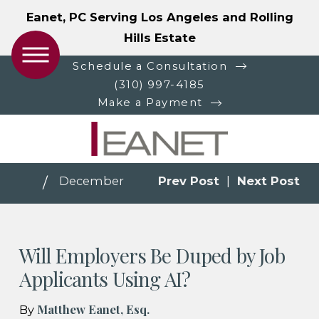
Eanet, PC Serving Los Angeles and Rolling
Hills Estate
Schedule a Consultation
(310) 997-4185
Make a Payment
December
Prev Post
|
Next Post
Will Employers Be Duped by Job
Applicants Using AI?
Matthew Eanet, Esq.
By