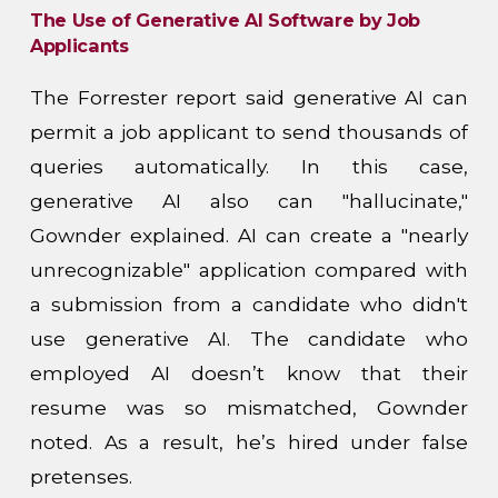
The Use of Generative AI Software by Job
Applicants
The Forrester report said generative AI can
permit a job applicant to send thousands of
queries automatically. In this case,
generative AI also can "hallucinate,"
Gownder explained. AI can create a "nearly
unrecognizable" application compared with
a submission from a candidate who didn't
use generative AI. The candidate who
employed AI doesn’t know that their
resume was so mismatched, Gownder
noted. As a result, he’s hired under false
pretenses.