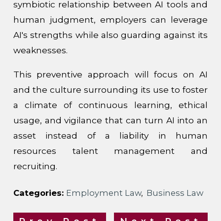
symbiotic relationship between AI tools and
human judgment, employers can leverage
AI's strengths while also guarding against its
weaknesses.
This preventive approach will focus on AI
and the culture surrounding its use to foster
a climate of continuous learning, ethical
usage, and vigilance that can turn AI into an
asset instead of a liability in human
resources talent management and
recruiting.
Categories:
Employment Law
,
Business Law