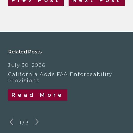
Prev Post
Next Post
Related Posts
July 30, 2026
California Adds FAA Enforceability
Provisions
Read More
1
/
3