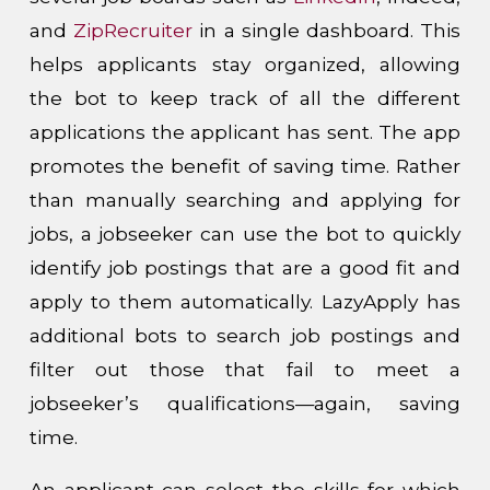
and
ZipRecruiter
in a single dashboard. This
helps applicants stay organized, allowing
the bot to keep track of all the different
applications the applicant has sent. The app
promotes the benefit of saving time. Rather
than manually searching and applying for
jobs, a jobseeker can use the bot to quickly
identify job postings that are a good fit and
apply to them automatically. LazyApply has
additional bots to search job postings and
filter out those that fail to meet a
jobseeker’s qualifications—again, saving
time.
An applicant can select the skills for which