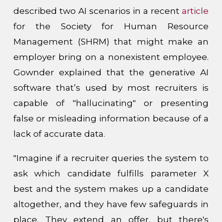
described two AI scenarios in a recent
article
for the Society for Human Resource
Management (SHRM) that might make an
employer bring on a nonexistent employee.
Gownder explained that the generative AI
software that’s used by most recruiters is
capable of "hallucinating" or presenting
false or misleading information because of a
lack of accurate data.
"Imagine if a recruiter queries the system to
ask which candidate fulfills parameter X
best and the system makes up a candidate
altogether, and they have few safeguards in
place. They extend an offer, but there's