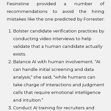
Fesinstine provided a number of
recommendations to avoid the hiring
mistakes like the one predicted by Forrester:
Bolster candidate verification practices by
conducting video interviews to help
validate that a human candidate actually
exists.
Balance AI with human involvement. “AI
can handle initial screening and data
analysis," she said, "while humans can
take charge of interactions and judgment
calls that require emotional intelligence
and intuition.”
Conduct AI training for recruiters and