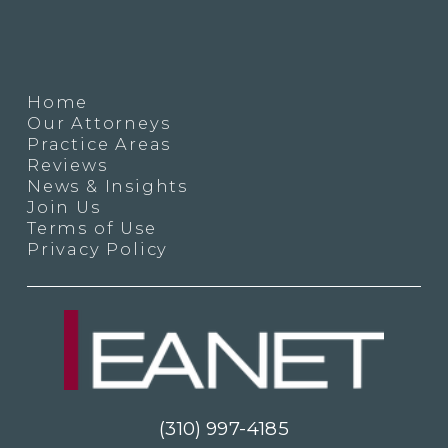
Home
Our Attorneys
Practice Areas
Reviews
News & Insights
Join Us
Terms of Use
Privacy Policy
(310) 997-4185