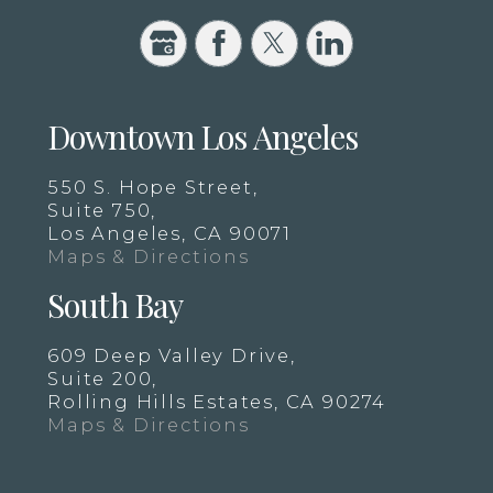
Downtown Los Angeles
550 S. Hope Street,
Suite 750,
Los Angeles, CA 90071
Maps & Directions
South Bay
609 Deep Valley Drive,
Suite 200,
Rolling Hills Estates, CA 90274
Maps & Directions