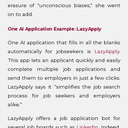
erasure of "unconscious biases," she went
on to add.
One AI Application Example: LazyApply
One AI application that fills in all the blanks
automatically for jobseekers is
LazyApply
.
This app lets an applicant quickly and easily
complete multiple job applications and
send them to employers in just a few clicks.
LazyApply says it “simplifies the job search
process for job seekers and employers
alike.”
LazyApply offers a job application bot for
several job boards such as
LinkedIn
, Indeed,