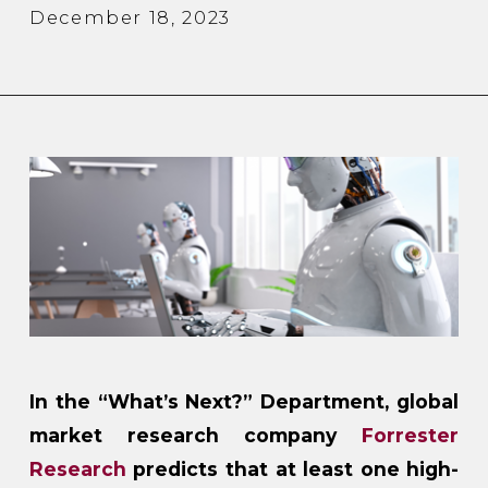
December 18, 2023
In the “What’s Next?” Department, global
market research company
Forrester
Research
predicts that at least one high-