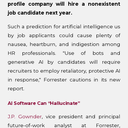
profile company will hire a nonexistent
job candidate next year.
Such a prediction for artificial intelligence us
by job applicants could cause plenty of
nausea, heartburn, and indigestion among
HR professionals. "Use of bots and
generative AI by candidates will require
recruiters to employ retaliatory, protective AI
in response," Forrester cautions in its new
report.
AI Software Can “Hallucinate”
J.P. Gownder
, vice president and principal
future-of-work analyst at Forrester,