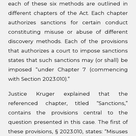
each of these six methods are outlined in
different chapters of the Act. Each chapter
authorizes sanctions for certain conduct
constituting misuse or abuse of different
discovery methods. Each of the provisions
that authorizes a court to impose sanctions
states that such sanctions may (or shall) be
imposed “under Chapter 7 (commencing
with Section 2023.010).”
Justice Kruger explained that the
referenced chapter, titled “Sanctions,”
contains the provisions central to the
question presented in this case. The first of
these provisions, § 2023.010, states: “Misuses