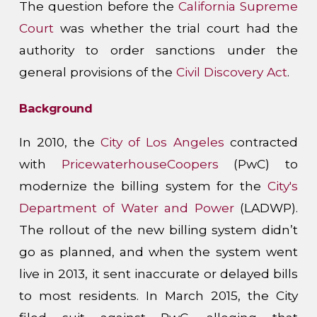
The question before the
California Supreme
Court
was whether the trial court had the
authority to order sanctions under the
general provisions of the
Civil Discovery Act
.
Background
In 2010, the
City of Los Angeles
contracted
with
PricewaterhouseCoopers
(PwC) to
modernize the billing system for the
City's
Department of Water and Power
(LADWP).
The rollout of the new billing system didn’t
go as planned, and when the system went
live in 2013, it sent inaccurate or delayed bills
to most residents. In March 2015, the City