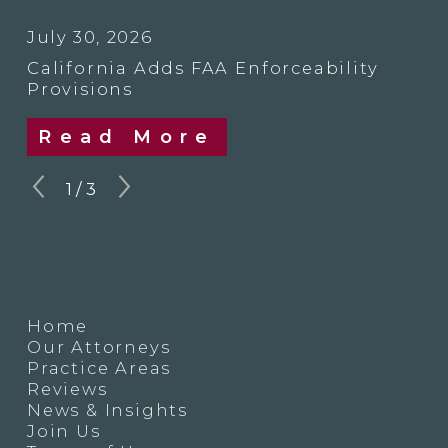
July 30, 2026
California Adds FAA Enforceability
Provisions
Read More
1
/
3
Home
Our Attorneys
Practice Areas
Reviews
News & Insights
Join Us