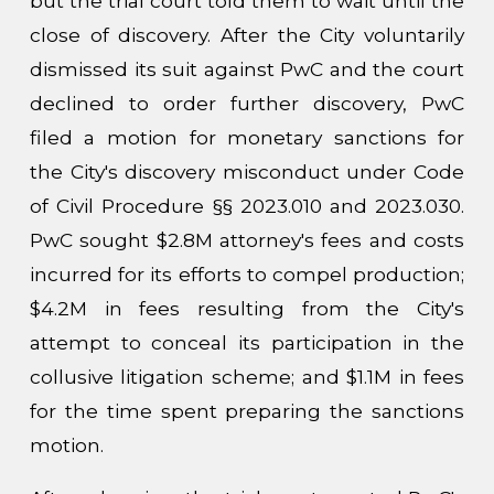
but the trial court told them to wait until the
close of discovery. After the City voluntarily
dismissed its suit against PwC and the court
declined to order further discovery, PwC
filed a motion for monetary sanctions for
the City's discovery misconduct under Code
of Civil Procedure §§ 2023.010 and 2023.030.
PwC sought $2.8M attorney's fees and costs
incurred for its efforts to compel production;
$4.2M in fees resulting from the City's
attempt to conceal its participation in the
collusive litigation scheme; and $1.1M in fees
for the time spent preparing the sanctions
motion.