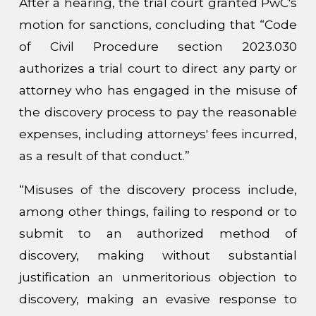
After a hearing, the trial court granted PwC's
motion for sanctions, concluding that “Code
of Civil Procedure section 2023.030
authorizes a trial court to direct any party or
attorney who has engaged in the misuse of
the discovery process to pay the reasonable
expenses, including attorneys' fees incurred,
as a result of that conduct.”
“Misuses of the discovery process include,
among other things, failing to respond or to
submit to an authorized method of
discovery, making without substantial
justification an unmeritorious objection to
discovery, making an evasive response to