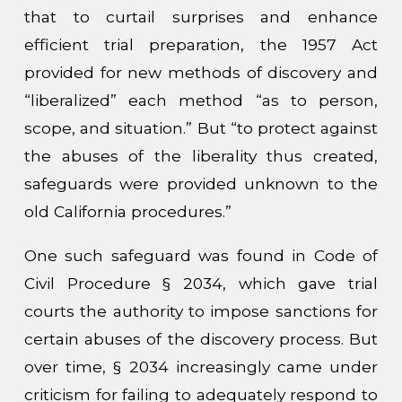
that to curtail surprises and enhance
efficient trial preparation, the 1957 Act
provided for new methods of discovery and
“liberalized” each method “as to person,
scope, and situation.” But “to protect against
the abuses of the liberality thus created,
safeguards were provided unknown to the
old California procedures.”
One such safeguard was found in Code of
Civil Procedure § 2034, which gave trial
courts the authority to impose sanctions for
certain abuses of the discovery process. But
over time, § 2034 increasingly came under
criticism for failing to adequately respond to