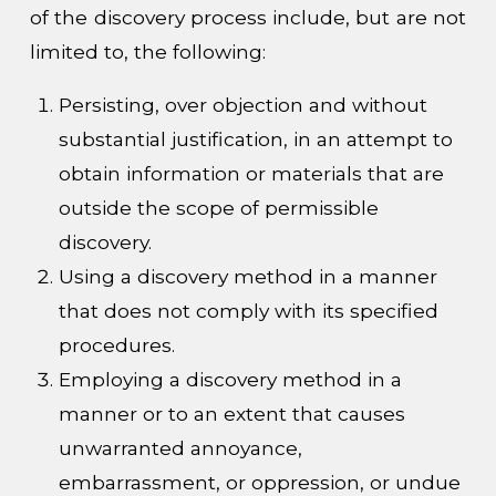
of the discovery process include, but are not
limited to, the following:
Persisting, over objection and without
substantial justification, in an attempt to
obtain information or materials that are
outside the scope of permissible
discovery.
Using a discovery method in a manner
that does not comply with its specified
procedures.
Employing a discovery method in a
manner or to an extent that causes
unwarranted annoyance,
embarrassment, or oppression, or undue