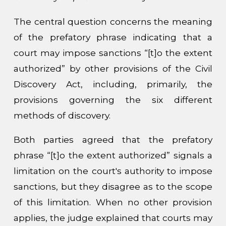
The central question concerns the meaning
of the prefatory phrase indicating that a
court may impose sanctions “[t]o the extent
authorized” by other provisions of the Civil
Discovery Act, including, primarily, the
provisions governing the six different
methods of discovery.
Both parties agreed that the prefatory
phrase “[t]o the extent authorized” signals a
limitation on the court's authority to impose
sanctions, but they disagree as to the scope
of this limitation. When no other provision
applies, the judge explained that courts may