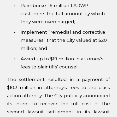
Reimburse 1.6 million LADWP
customers the full amount by which
they were overcharged;
Implement “remedial and corrective
measures” that the City valued at $20
million; and
Award up to $19 million in attorney's
fees to plaintiffs' counsel.
The settlement resulted in a payment of
$10.3 million in attorney's fees to the class
action attorney. The City publicly announced
its intent to recover the full cost of the
second lawsuit settlement in its lawsuit