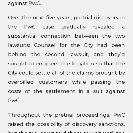
against PwC.
Over the next five years, pretrial discovery in
the PwC case gradually revealed a
substantial connection between the two
lawsuits: Counsel for the City had been
behind the second lawsuit, and they’d
sought to engineer the litigation so that the
City could settle all of the claims brought by
overbilled customers while passing the
costs of the settlement in a suit against
PwC.
Throughout the pretrial proceedings, PwC
raised the possibility of discovery sanctions,