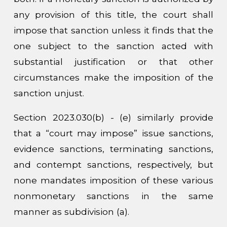
any provision of this title, the court shall
impose that sanction unless it finds that the
one subject to the sanction acted with
substantial justification or that other
circumstances make the imposition of the
sanction unjust.
Section 2023.030(b) - (e) similarly provide
that a “court may impose” issue sanctions,
evidence sanctions, terminating sanctions,
and contempt sanctions, respectively, but
none mandates imposition of these various
nonmonetary sanctions in the same
manner as subdivision (a).