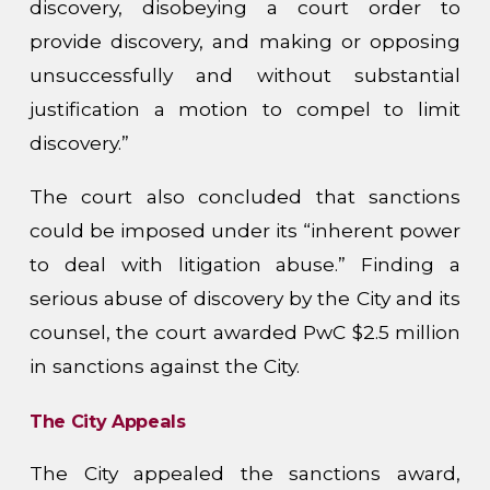
discovery, disobeying a court order to
provide discovery, and making or opposing
unsuccessfully and without substantial
justification a motion to compel to limit
discovery.”
The court also concluded that sanctions
could be imposed under its “inherent power
to deal with litigation abuse.” Finding a
serious abuse of discovery by the City and its
counsel, the court awarded PwC $2.5 million
in sanctions against the City.
The City Appeals
The City appealed the sanctions award,