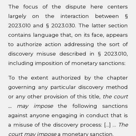
The focus of the dispute here centers
largely on the interaction between §
2023.010 and § 2023.030. The latter section
contains language that, on its face, appears
to authorize action addressing the sort of
discovery misuse described in § 2023.010,
including imposition of monetary sanctions:
To the extent authorized by the chapter
governing any particular discovery method
or any other provision of this title,
the court
… may impose
the following sanctions
against anyone engaging in conduct that is
a misuse of the discovery process: […] …
The
court may impose
a monetary sanction.