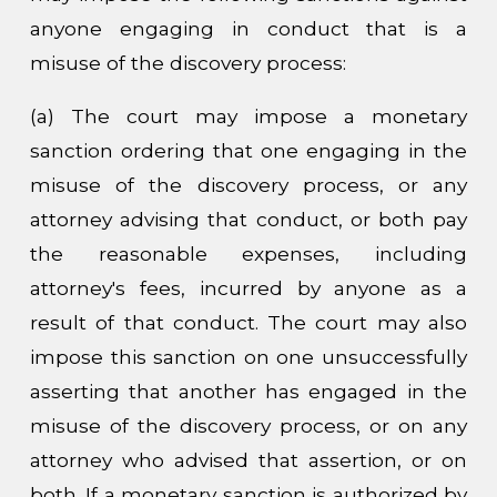
anyone engaging in conduct that is a
misuse of the discovery process:
(a) The court may impose a monetary
sanction ordering that one engaging in the
misuse of the discovery process, or any
attorney advising that conduct, or both pay
the reasonable expenses, including
attorney's fees, incurred by anyone as a
result of that conduct. The court may also
impose this sanction on one unsuccessfully
asserting that another has engaged in the
misuse of the discovery process, or on any
attorney who advised that assertion, or on
both. If a monetary sanction is authorized by