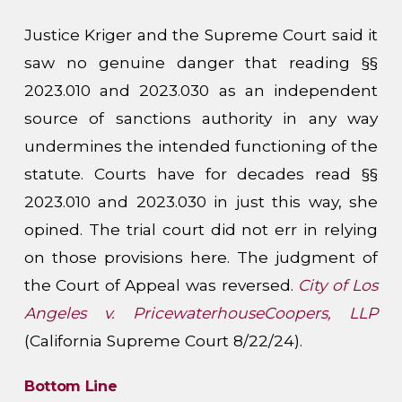
Justice Kriger and the Supreme Court said it
saw no genuine danger that reading §§
2023.010 and 2023.030 as an independent
source of sanctions authority in any way
undermines the intended functioning of the
statute. Courts have for decades read §§
2023.010 and 2023.030 in just this way, she
opined. The trial court did not err in relying
on those provisions here. The judgment of
the Court of Appeal was reversed.
City of Los
Angeles v. PricewaterhouseCoopers, LLP
(California Supreme Court 8/22/24).
Bottom Line