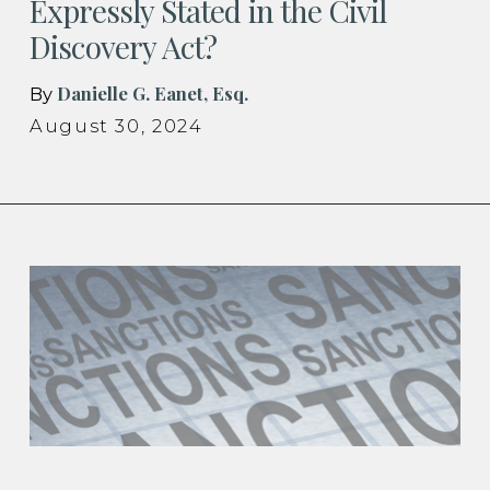
Expressly Stated in the Civil
Discovery Act?
Danielle G. Eanet, Esq.
By
August 30, 2024