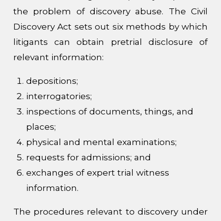
the problem of discovery abuse. The Civil
Discovery Act sets out six methods by which
litigants can obtain pretrial disclosure of
relevant information:
depositions;
interrogatories;
inspections of documents, things, and
places;
physical and mental examinations;
requests for admissions; and
exchanges of expert trial witness
information.
The procedures relevant to discovery under