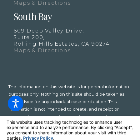
Maps & Directions
South Bay
609 Deep Valley Drive,
Suite 200,
Rolling Hills Estates, CA 90274
Maps & Directions
The information on this website is for general information
purposes only. Nothing on this site should be taken as
legal advice for any individual case or situation. This
information is not intended to create, and receipt or
viewing does not constitute, an attorney-client
relationship.
© 2026 All Rights Reserved.
Your Privacy Choices