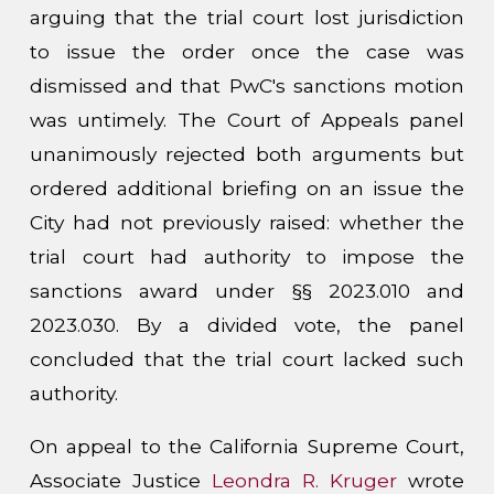
arguing that the trial court lost jurisdiction
to issue the order once the case was
dismissed and that PwC's sanctions motion
was untimely. The Court of Appeals panel
unanimously rejected both arguments but
ordered additional briefing on an issue the
City had not previously raised: whether the
trial court had authority to impose the
sanctions award under §§ 2023.010 and
2023.030. By a divided vote, the panel
concluded that the trial court lacked such
authority.
On appeal to the California Supreme Court,
Associate Justice
Leondra R. Kruger
wrote