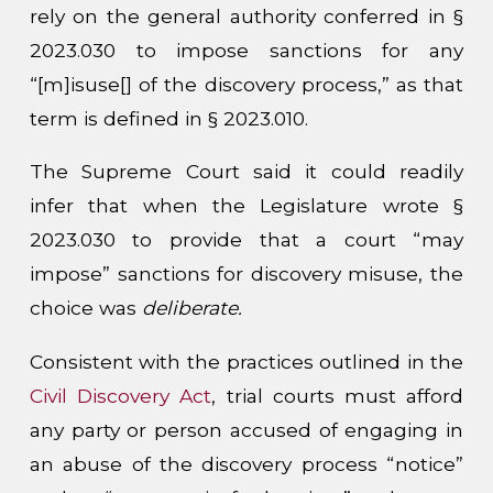
rely on the general authority conferred in §
2023.030 to impose sanctions for any
“[m]isuse[] of the discovery process,” as that
term is defined in § 2023.010.
The Supreme Court said it could readily
infer that when the Legislature wrote §
2023.030 to provide that a court “may
impose” sanctions for discovery misuse, the
choice was
deliberate.
Consistent with the practices outlined in the
Civil Discovery Act
, trial courts must afford
any party or person accused of engaging in
an abuse of the discovery process “notice”