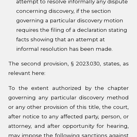
attempt to resolve informally any dispute
concerning discovery, if the section
governing a particular discovery motion
requires the filing of a declaration stating
facts showing that an attempt at
informal resolution has been made.
The second provision, § 2023.030, states, as
relevant here:
To the extent authorized by the chapter
governing any particular discovery method
or any other provision of this title, the court,
after notice to any affected party, person, or
attorney, and after opportunity for hearing,
may impose the following sanctions against