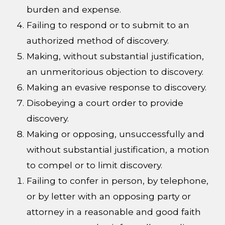
burden and expense.
Failing to respond or to submit to an
authorized method of discovery.
Making, without substantial justification,
an unmeritorious objection to discovery.
Making an evasive response to discovery.
Disobeying a court order to provide
discovery.
Making or opposing, unsuccessfully and
without substantial justification, a motion
to compel or to limit discovery.
Failing to confer in person, by telephone,
or by letter with an opposing party or
attorney in a reasonable and good faith