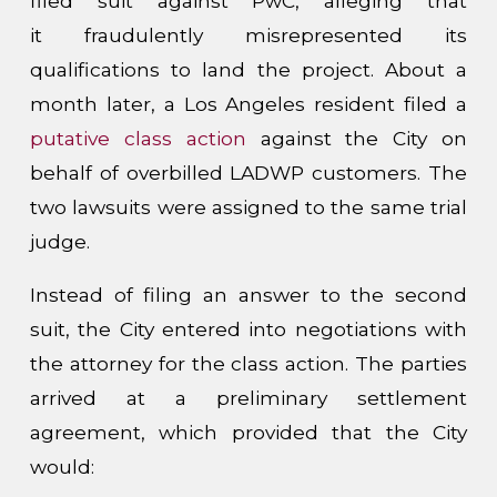
filed suit against PwC, alleging that
it fraudulently misrepresented its
qualifications to land the project. About a
month later, a Los Angeles resident filed a
putative class action
against the City on
behalf of overbilled LADWP customers. The
two lawsuits were assigned to the same trial
judge.
Instead of filing an answer to the second
suit, the City entered into negotiations with
the attorney for the class action. The parties
arrived at a preliminary settlement
agreement, which provided that the City
would: