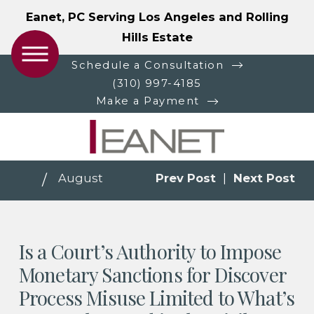
Eanet, PC Serving Los Angeles and Rolling
Hills Estate
Schedule a Consultation
(310) 997-4185
Make a Payment
August
Prev Post
|
Next Post
Is a Court’s Authority to Impose
Monetary Sanctions for Discover
Process Misuse Limited to What’s