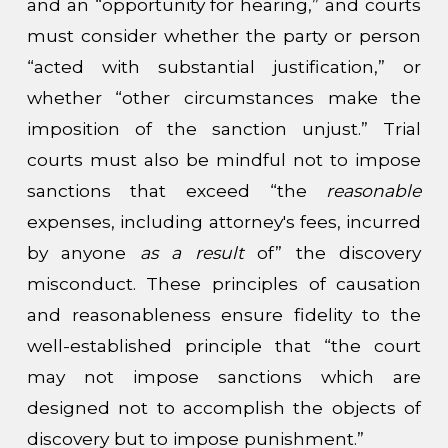
and an “opportunity for hearing,” and courts
must consider whether the party or person
“acted with substantial justification,” or
whether “other circumstances make the
imposition of the sanction unjust.” Trial
courts must also be mindful not to impose
sanctions that exceed “the
reasonable
expenses, including attorney's fees, incurred
by anyone
as a result
of” the discovery
misconduct. These principles of causation
and reasonableness ensure fidelity to the
well-established principle that “the court
may not impose sanctions which are
designed not to accomplish the objects of
discovery but to impose punishment.”