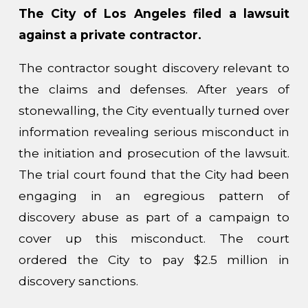
The City of Los Angeles filed a lawsuit
against a private contractor.
The contractor sought discovery relevant to
the claims and defenses. After years of
stonewalling, the City eventually turned over
information revealing serious misconduct in
the initiation and prosecution of the lawsuit.
The trial court found that the City had been
engaging in an egregious pattern of
discovery abuse as part of a campaign to
cover up this misconduct. The court
ordered the City to pay $2.5 million in
discovery sanctions.