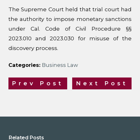
The Supreme Court held that trial court had
the authority to impose monetary sanctions
under Cal. Code of Civil Procedure §§
2023.010 and 2023.030 for misuse of the
discovery process.
Categories:
Business Law
Prev Post
Next Post
Related Posts