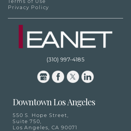
Terms of Use
Privacy Policy
(310) 997-4185
Downtown Los Angeles
550 S. Hope Street,
Suite 750,
Los Angeles, CA 90071