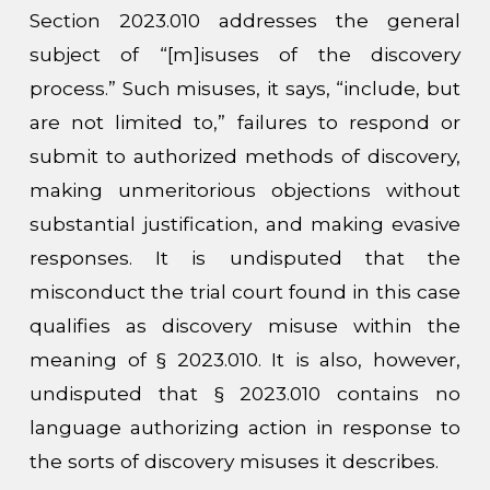
Section 2023.010 addresses the general
subject of “[m]isuses of the discovery
process.” Such misuses, it says, “include, but
are not limited to,” failures to respond or
submit to authorized methods of discovery,
making unmeritorious objections without
substantial justification, and making evasive
responses. It is undisputed that the
misconduct the trial court found in this case
qualifies as discovery misuse within the
meaning of § 2023.010. It is also, however,
undisputed that § 2023.010 contains no
language authorizing action in response to
the sorts of discovery misuses it describes.