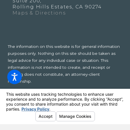
Suite 200,
Rolling Hills Estates, CA 90274
Maps & Directions
The information on this website is for general information
purposes only. Nothing on this site should be taken as
legal advice for any individual case or situation. This
information is not intended to create, and receipt or
viewing does not constitute, an attorney-client
relationship.
© 2026 All Rights Reserved.
Your Privacy Choices