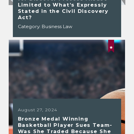
Limited to What’s Expressly
Stated in the Civil Discovery
Act?
Category:
Business Law
August 27, 2024
Bronze Medal Winning
Basketball Player Sues Team-
Was She Traded Because She