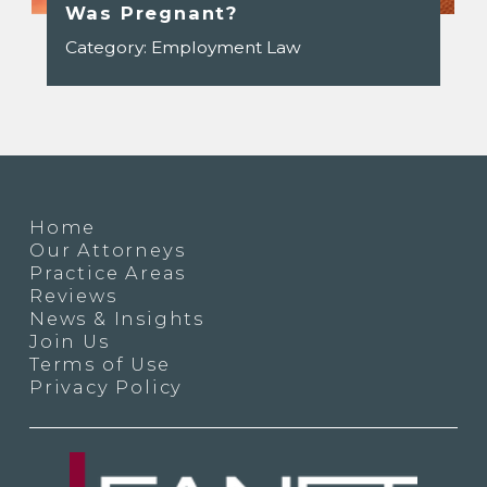
Was Pregnant?
Category:
Employment Law
Home
Our Attorneys
Practice Areas
Reviews
News & Insights
Join Us
Terms of Use
Privacy Policy