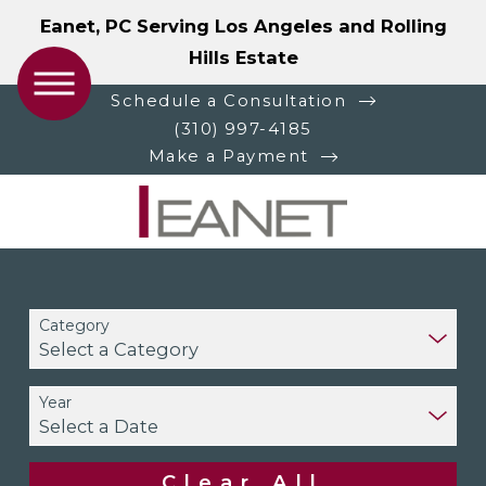
Eanet, PC Serving Los Angeles and Rolling
Hills Estate
Schedule a Consultation
(310) 997-4185
Make a Payment
Category
Year
Clear All