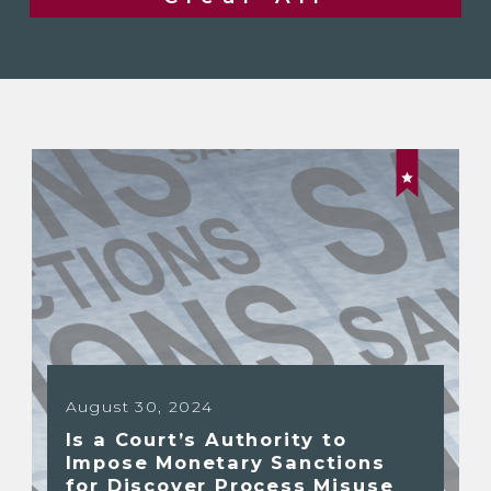
August 30, 2024
Is a Court’s Authority to
Impose Monetary Sanctions
for Discover Process Misuse