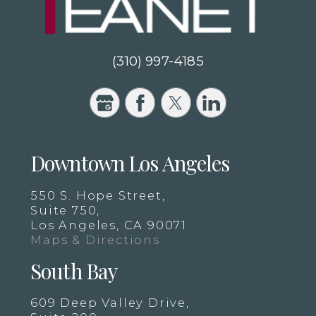
(310) 997-4185
Downtown Los Angeles
550 S. Hope Street,
Suite 750,
Los Angeles, CA 90071
Maps & Directions
South Bay
609 Deep Valley Drive,