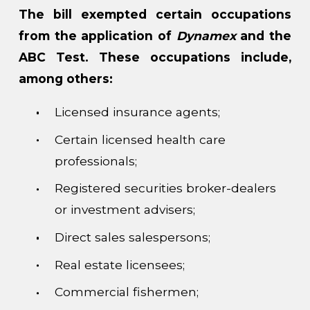
The bill exempted certain occupations
from the application of
Dynamex
and the
ABC Test. These occupations include,
among others:
Licensed insurance agents;
Certain licensed health care
professionals;
Registered securities broker-dealers
or investment advisers;
Direct sales salespersons;
Real estate licensees;
Commercial fishermen;