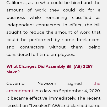
California, as to who could be hired and the
amount of work they could do for a
business while remaining classified as
independent contractors. In effect, the bill
sought to reduce the amount of work that
could be performed by some freelancers
and contractors without them being
considered full-time employees.
What Changes Did Assembly Bill (AB) 2257
Make?
Governor Newsom signed
the
amendment
into law on September 4, 2020.
It became effective immediately. The recent
legislation “tweaked” AB5 and clarified some