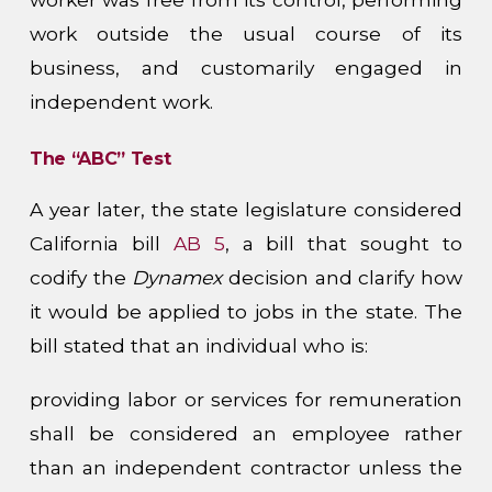
work outside the usual course of its
business, and customarily engaged in
independent work.
The “ABC” Test
A year later, the state legislature considered
California bill
AB 5
, a bill that sought to
codify the
Dynamex
decision and clarify how
it would be applied to jobs in the state. The
bill stated that an individual who is:
providing labor or services for remuneration
shall be considered an employee rather
than an independent contractor unless the