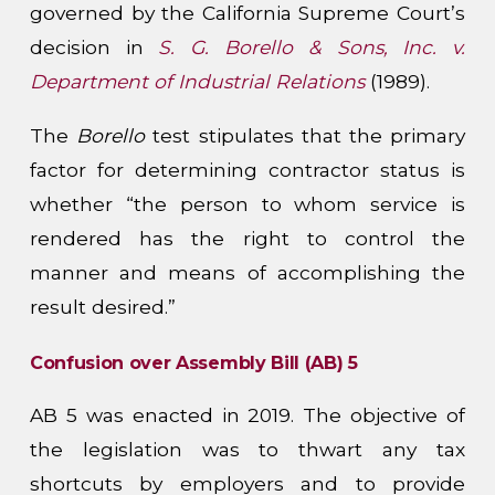
governed by the California Supreme Court’s
decision in
S. G. Borello & Sons, Inc. v.
Department of Industrial Relations
(1989).
The
Borello
test stipulates that the primary
factor for determining contractor status is
whether “the person to whom service is
rendered has the right to control the
manner and means of accomplishing the
result desired.”
Confusion over Assembly Bill (AB) 5
AB 5 was enacted in 2019. The objective of
the legislation was to thwart any tax
shortcuts by employers and to provide