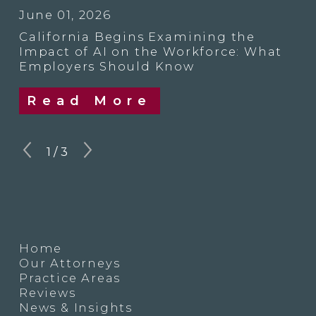
June 01, 2026
California Begins Examining the
Impact of AI on the Workforce: What
Employers Should Know
Read More
1
/
3
Home
Our Attorneys
Practice Areas
Reviews
News & Insights