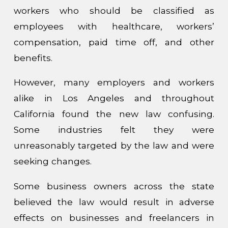
workers who should be classified as
employees with healthcare, workers’
compensation, paid time off, and other
benefits.
However, many employers and workers
alike in Los Angeles and throughout
California found the new law confusing.
Some industries felt they were
unreasonably targeted by the law and were
seeking changes.
Some business owners across the state
believed the law would result in adverse
effects on businesses and freelancers in