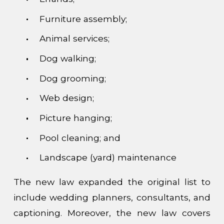
Furniture assembly;
Animal services;
Dog walking;
Dog grooming;
Web design;
Picture hanging;
Pool cleaning; and
Landscape (yard) maintenance
The new law expanded the original list to
include wedding planners, consultants, and
captioning. Moreover, the new law covers