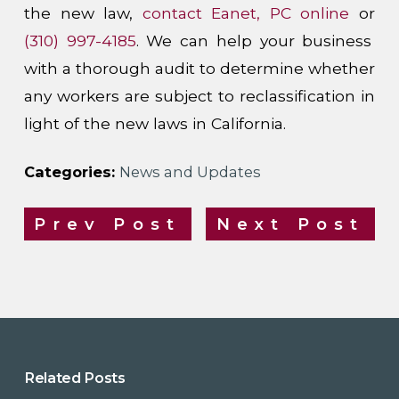
the new law,
contact Eanet, PC online
or
(310) 997-4185
. We can help your business
with a thorough audit to determine whether
any workers are subject to reclassification in
light of the new laws in California.
Categories:
News and Updates
Prev Post
Next Post
Related Posts