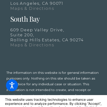
Los Angeles, CA 90071
Maps & Directions
South Bay
609 Deep Valley Drive,
Suite 200,
Rolling Hills Estates, CA 90274
Maps & Directions
The information on this website is for general information
purposes only. Nothing on this site should be taken as
legal advice for any individual case or situation. This
information is not intended to create, and receipt or
viewing does not constitute, an attorney-client
relationship.