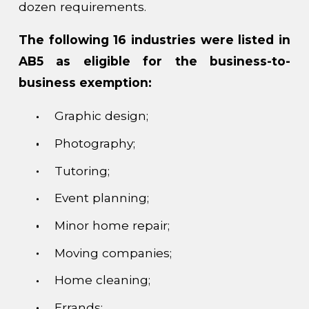
dozen requirements.
The following 16 industries were listed in
AB5 as eligible for the business-to-
business exemption:
Graphic design;
Photography;
Tutoring;
Event planning;
Minor home repair;
Moving companies;
Home cleaning;
Errands;