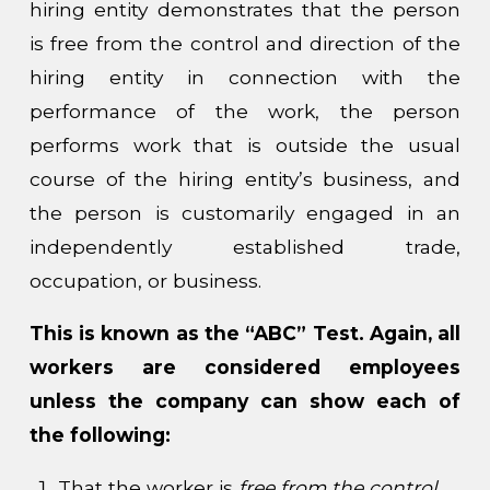
hiring entity demonstrates that the person
is free from the control and direction of the
hiring entity in connection with the
performance of the work, the person
performs work that is outside the usual
course of the hiring entity’s business, and
the person is customarily engaged in an
independently established trade,
occupation, or business.
This is known as the “ABC” Test. Again, all
workers are considered employees
unless the company can show each of
the following:
That the worker is
free from the control