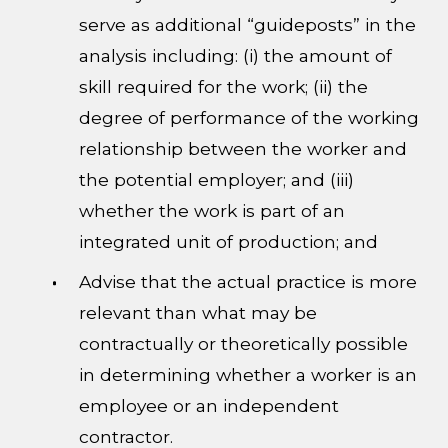
serve as additional “guideposts” in the
analysis including: (i) the amount of
skill required for the work; (ii) the
degree of performance of the working
relationship between the worker and
the potential employer; and (iii)
whether the work is part of an
integrated unit of production; and
Advise that the actual practice is more
relevant than what may be
contractually or theoretically possible
in determining whether a worker is an
employee or an independent
contractor.