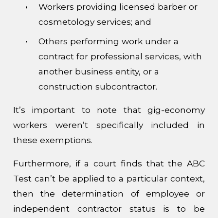
Workers providing licensed barber or
cosmetology services; and
Others performing work under a
contract for professional services, with
another business entity, or a
construction subcontractor.
It’s important to note that gig-economy
workers weren’t specifically included in
these exemptions.
Furthermore, if a court finds that the ABC
Test can’t be applied to a particular context,
then the determination of employee or
independent contractor status is to be