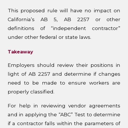
This proposed rule will have no impact on
California’s AB 5, AB 2257 or other
definitions of “independent contractor”
under other federal or state laws.
Takeaway
Employers should review their positions in
light of AB 2257 and determine if changes
need to be made to ensure workers are
properly classified.
For help in reviewing vendor agreements
and in applying the “ABC” Test to determine
if a contractor falls within the parameters of