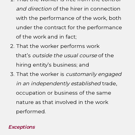
and direction
of the hirer in connection
with the performance of the work, both
under the contract for the performance
of the work and in fact;
That the worker performs work
that’s
outside the usual course
of the
hiring entity’s business; and
That the worker is
customarily engaged
in an independently established
trade,
occupation or business of the same
nature as that involved in the work
performed.
Exceptions