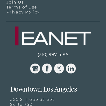
Join Us
Terms of Use
Privacy Policy
(310) 997-4185
Downtown Los Angeles
550 S. Hope Street,
Suite 750,