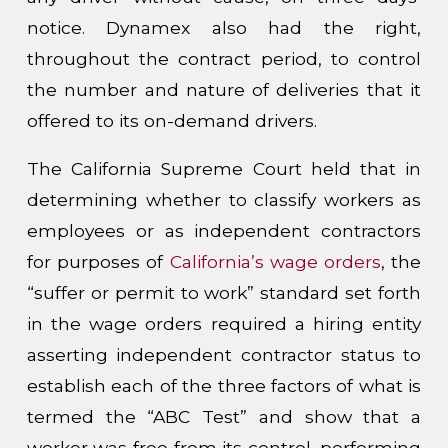
notice. Dynamex also had the right,
throughout the contract period, to control
the number and nature of deliveries that it
offered to its on-demand drivers.
The California Supreme Court held that in
determining whether to classify workers as
employees or as independent contractors
for purposes of
California’s wage orders
, the
“suffer or permit to work” standard set forth
in the wage orders required a hiring entity
asserting independent contractor status to
establish each of the three factors of what is
termed the “ABC Test” and show that a
worker was free from its control, performing