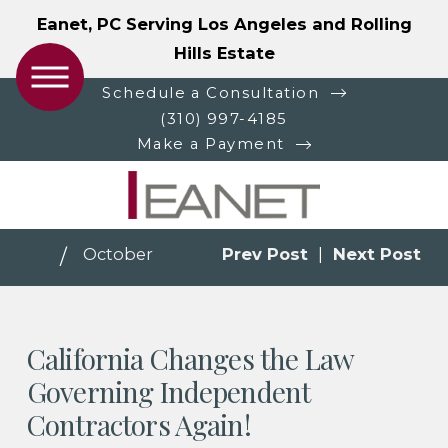
Eanet, PC Serving Los Angeles and Rolling
Hills Estate
Schedule a Consultation
(310) 997-4185
Make a Payment
October
Prev Post
|
Next Post
California Changes the Law
Governing Independent
Contractors Again!