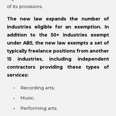
of its provisions.
The new law expands the number of
industries eligible for an exemption. In
addition to the 50+ industries exempt
under AB5, the new law exempts a set of
typically freelance positions from another
15 industries, including independent
contractors providing these types of
services:
Recording arts;
Music;
Performing arts;