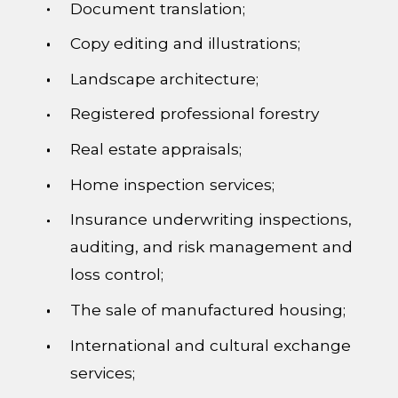
Document translation;
Copy editing and illustrations;
Landscape architecture;
Registered professional forestry
Real estate appraisals;
Home inspection services;
Insurance underwriting inspections,
auditing, and risk management and
loss control;
The sale of manufactured housing;
International and cultural exchange
services;