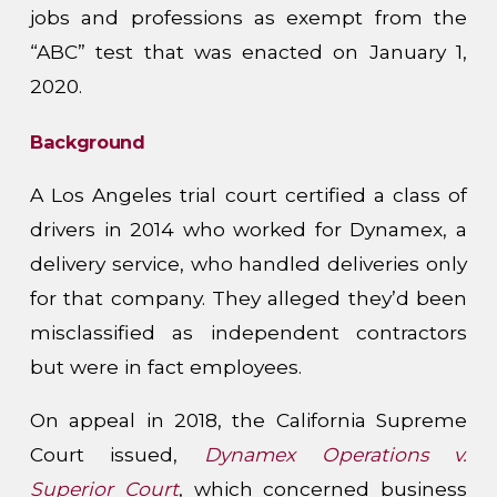
jobs and professions as exempt from the
“ABC” test that was enacted on January 1,
2020.
Background
A Los Angeles trial court certified a class of
drivers in 2014 who worked for Dynamex, a
delivery service, who handled deliveries only
for that company. They alleged they’d been
misclassified as independent contractors
but were in fact employees.
On appeal in 2018, the California Supreme
Court issued,
Dynamex Operations v.
Superior Court
, which concerned business