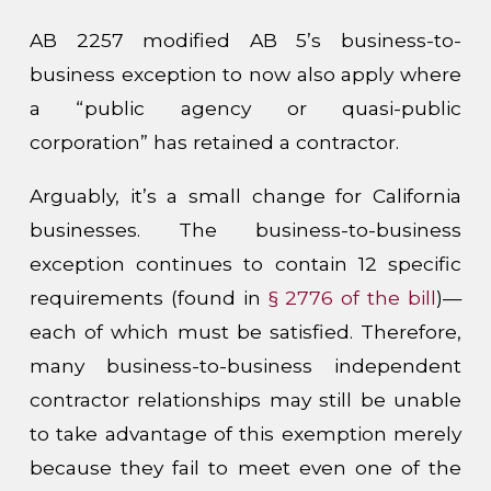
AB 2257 modified AB 5’s business-to-
business exception to now also apply where
a “public agency or quasi-public
corporation” has retained a contractor.
Arguably, it’s a small change for California
businesses. The business-to-business
exception continues to contain 12 specific
requirements (found in
§ 2776 of the bill
)—
each of which must be satisfied. Therefore,
many business-to-business independent
contractor relationships may still be unable
to take advantage of this exemption merely
because they fail to meet even one of the