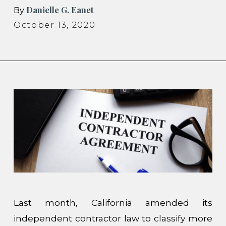
Danielle G. Eanet
By
October 13, 2020
Last month, California amended its
independent contractor law to classify more