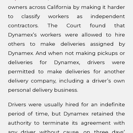
owners across California by making it harder
to classify workers as independent
contractors. The Court found that
Dynamex’s workers were allowed to hire
others to make deliveries assigned by
Dynamex. And when not making pickups or
deliveries for Dynamex, drivers were
permitted to make deliveries for another
delivery company, including a driver’s own
personal delivery business.
Drivers were usually hired for an indefinite
period of time, but Dynamex retained the
authority to terminate its agreement with
any driver without cause, on three days’