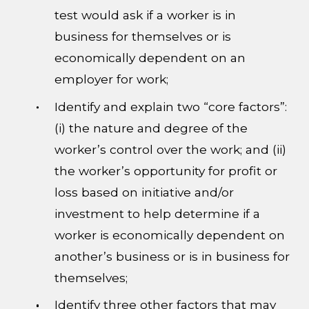
test would ask if a worker is in
business for themselves or is
economically dependent on an
employer for work;
Identify and explain two “core factors”:
(i) the nature and degree of the
worker’s control over the work; and (ii)
the worker’s opportunity for profit or
loss based on initiative and/or
investment to help determine if a
worker is economically dependent on
another’s business or is in business for
themselves;
Identify three other factors that may