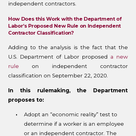
independent contractors.
How Does this Work with the Department of
Labor’s Proposed New Rule on Independent
Contractor Classification?
Adding to the analysis is the fact that the
U.S. Department of Labor proposed
a new
rule
on independent contractor
classification on September 22, 2020.
In this rulemaking, the Department
proposes to:
Adopt an “economic reality” test to
determine if a worker is an employee
or an independent contractor. The