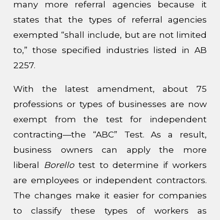
many more referral agencies because it
states that the types of referral agencies
exempted “shall include, but are not limited
to,” those specified industries listed in AB
2257.
With the latest amendment, about 75
professions or types of businesses are now
exempt from the test for independent
contracting—the “ABC” Test. As a result,
business owners can apply the more
liberal
Borello
test to determine if workers
are employees or independent contractors.
The changes make it easier for companies
to classify these types of workers as