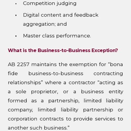
Competition judging
Digital content and feedback
aggregation; and
Master class performance.
What is the Business-to-Business Exception?
AB 2257 maintains the exemption for “bona
fide business-to-business contracting
relationships” where a contractor “acting as
a sole proprietor, or a business entity
formed as a partnership, limited liability
company, limited liability partnership or
corporation contracts to provide services to
another such business.”