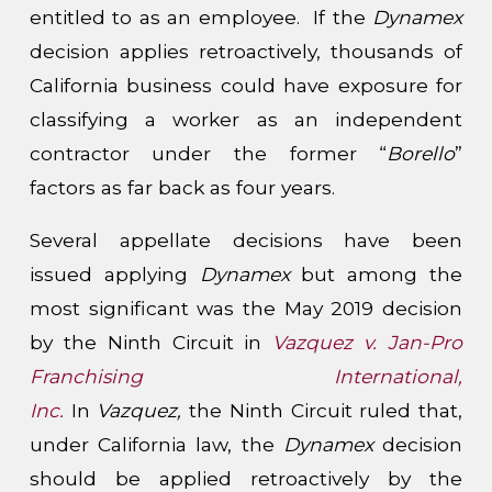
entitled to as an employee. If the
Dynamex
decision applies retroactively, thousands of
California business could have exposure for
classifying a worker as an independent
contractor under the former “
Borello
”
factors as far back as four years.
Several appellate decisions have been
issued applying
Dynamex
but among the
most significant was the May 2019 decision
by the Ninth Circuit in
Vazquez v. Jan-Pro
Franchising International,
Inc.
In
Vazquez,
the Ninth Circuit ruled that,
under California law, the
Dynamex
decision
should be applied retroactively by the