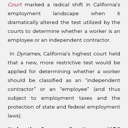
Court
marked a radical shift in California’s
employment landscape when it
dramatically altered the test utilized by the
courts to determine whether a worker is an
employee or an independent contractor.
In
Dynamex,
California’s highest court held
that a new, more restrictive test would be
applied for determining whether a worker
should be classified as an “independent
contractor” or an “employee” (and thus
subject to employment taxes and the
protection of state and federal employment
laws).