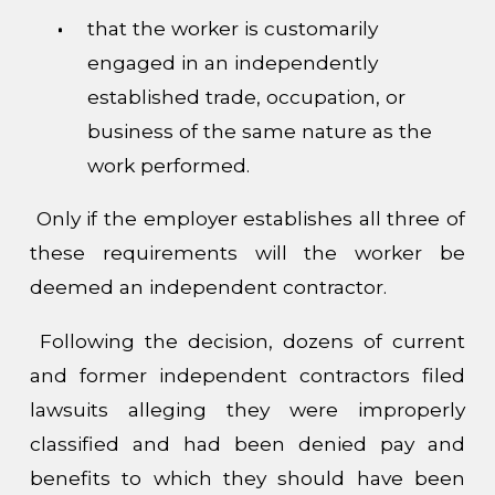
that the worker is customarily
engaged in an independently
established trade, occupation, or
business of the same nature as the
work performed.
Only if the employer establishes all three of
these requirements will the worker be
deemed an independent contractor.
Following the decision, dozens of current
and former independent contractors filed
lawsuits alleging they were improperly
classified and had been denied pay and
benefits to which they should have been