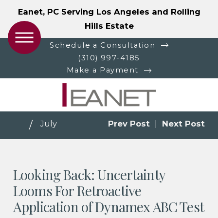
Eanet, PC Serving Los Angeles and Rolling
Hills Estate
Schedule a Consultation
(310) 997-4185
Make a Payment
July
Prev Post
|
Next Post
Looking Back: Uncertainty
Looms For Retroactive
Application of Dynamex ABC Test