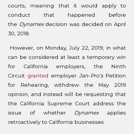
courts, meaning that it would apply to
conduct that happened before
the
Dynamex
decision was decided on April
30, 2018.
However, on Monday, July 22, 2019, in what
can be considered at least a temporary win
for California employers, the Ninth
Circuit
granted
employer
Jan-Pro’s
Petition
for Rehearing, withdrew the May 2019
opinion, and instead will be requesting that
the California Supreme Court address the
issue of whether
Dynamex
applies
retroactively to California businesses.