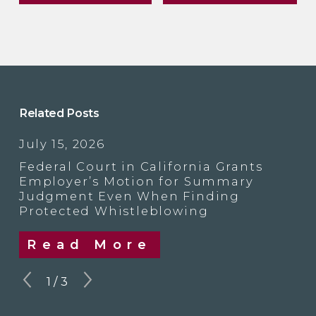
Related Posts
July 15, 2026
Federal Court in California Grants
Employer’s Motion for Summary
Judgment Even When Finding
Protected Whistleblowing
Read More
1
/
3