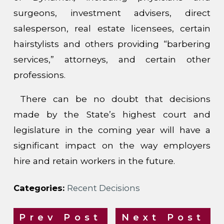
surgeons, investment advisers, direct
salesperson, real estate licensees, certain
hairstylists and others providing “barbering
services,” attorneys, and certain other
professions.
There can be no doubt that decisions
made by the State’s highest court and
legislature in the coming year will have a
significant impact on the way employers
hire and retain workers in the future.
Categories:
Recent Decisions
Prev Post
Next Post