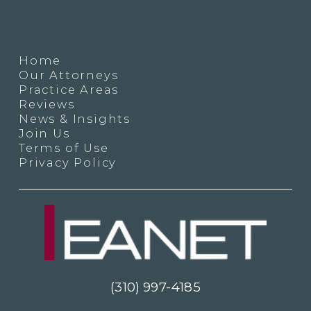
Home
Our Attorneys
Practice Areas
Reviews
News & Insights
Join Us
Terms of Use
Privacy Policy
(310) 997-4185