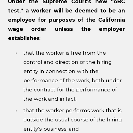
Under the Supreme Court’s new “ABC
test,” a worker will be deemed to be an
employee for purposes of the California
wage order unless the employer
establishes
:
that the worker is free from the
control and direction of the hiring
entity in connection with the
performance of the work, both under
the contract for the performance of
the work and in fact;
that the worker performs work that is
outside the usual course of the hiring
entity’s business; and