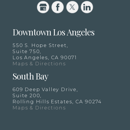
Downtown Los Angeles
550 S. Hope Street,
Suite 750,
Los Angeles, CA 90071
Maps & Directions
South Bay
609 Deep Valley Drive,
Suite 200,
Rolling Hills Estates, CA 90274
Maps & Directions