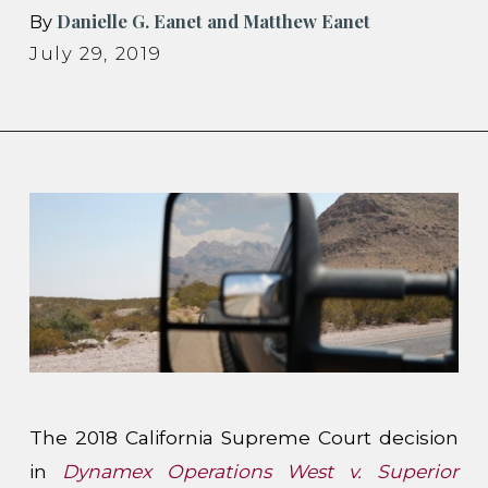
Danielle G. Eanet and Matthew Eanet
By
July 29, 2019
The 2018 California Supreme Court decision
in
Dynamex Operations West v. Superior