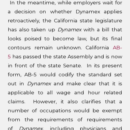
In the meantime, while employers wait for
a decision on whether Dynamex applies
retroactively, the California state legislature
has also taken up
Dynamex
with a bill that
looks poised to become law, but its final
contours remain unknown. California
AB-
5
has passed the state Assembly and is now
in front of the state Senate. In its present
form, AB-5 would codify the standard set
out in
Dynamex
and make clear that it is
applicable to all wage and hour related
claims. However, it also clarifies that a
number of occupations would be exempt
from the requirements of requirements
of
Dynamex,
including physicians and