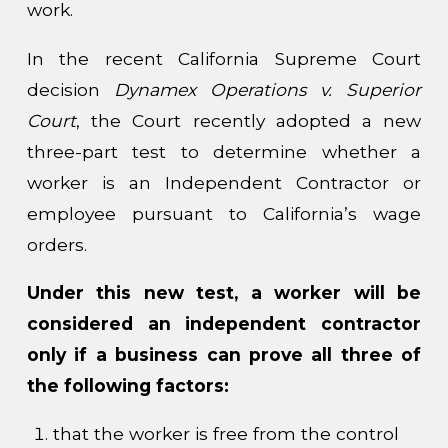
work.
In the recent California Supreme Court
decision
Dynamex Operations v. Superior
Court
, the Court recently adopted a new
three-part test to determine whether a
worker is an Independent Contractor or
employee pursuant to California’s wage
orders.
Under this new test, a worker will be
considered an independent contractor
only if a business can prove
all
three of
the following factors:
that the worker is free from the control