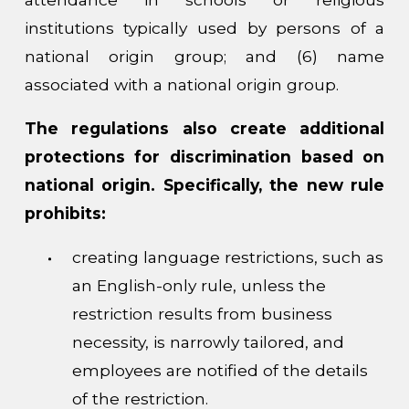
institutions typically used by persons of a
national origin group; and (6) name
associated with a national origin group.
The regulations also create additional
protections for discrimination based on
national origin. Specifically, the new rule
prohibits:
creating language restrictions, such as
an English-only rule, unless the
restriction results from business
necessity, is narrowly tailored, and
employees are notified of the details
of the restriction.