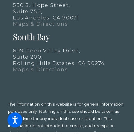
550 S. Hope Street,
Suite 750,
Los Angeles, CA 90071
Maps & Directions
South Bay
609 Deep Valley Drive,
Suite 200,
Rolling Hills Estates, CA 90274
Maps & Directions
The information on this website is for general information
purposes only. Nothing on this site should be taken as
legal advice for any individual case or situation. This
information is not intended to create, and receipt or
viewing does not constitute, an attorney-client