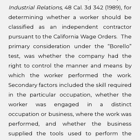
Industrial Relations,
48 Cal. 3d 342 (1989), for
determining whether a worker should be
classified as an independent contractor
pursuant to the California Wage Orders. The
primary consideration under the “Borello”
test, was whether the company had the
right to control the manner and means by
which the worker performed the work.
Secondary factors included the skill required
in the particular occupation, whether the
worker was engaged in a distinct
occupation or business, where the work was
performed, and whether the business
supplied the tools used to perform the