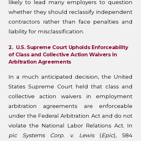
likely to lead many employers to question
whether they should reclassify independent
contractors rather than face penalties and
liability for misclassification.
2. U.S. Supreme Court Upholds Enforceability
of Class and Collective Action Waivers in
Arbitration Agreements
In a much anticipated decision, the United
States Supreme Court held that class and
collective action waivers in employment
arbitration agreements are enforceable
under the Federal Arbitration Act and do not
violate the National Labor Relations Act. In
pic Systems Corp. v. Lewis
(
Epic
), 584