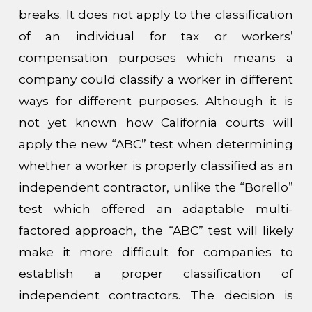
breaks. It does not apply to the classification
of an individual for tax or workers’
compensation purposes which means a
company could classify a worker in different
ways for different purposes.
Although it is
not yet known how California courts will
apply the new “ABC” test when determining
whether a worker is properly classified as an
independent contractor, unlike the “Borello”
test which offered an adaptable multi-
factored approach, the “ABC” test will likely
make it more difficult for companies to
establish a proper classification of
independent contractors.
The decision is