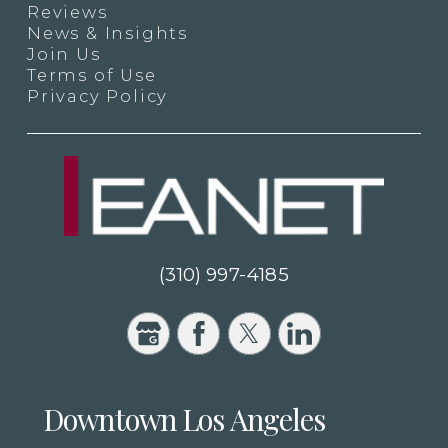
Reviews
News & Insights
Join Us
Terms of Use
Privacy Policy
(310) 997-4185
Downtown Los Angeles