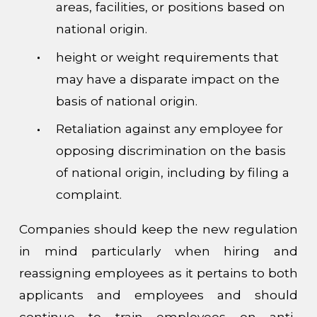
areas, facilities, or positions based on
national origin.
height or weight requirements that
may have a disparate impact on the
basis of national origin.
Retaliation against any employee for
opposing discrimination on the basis
of national origin, including by filing a
complaint.
Companies should keep the new regulation
in mind particularly when hiring and
reassigning employees as it pertains to both
applicants and employees and should
continue to train employees on anti-