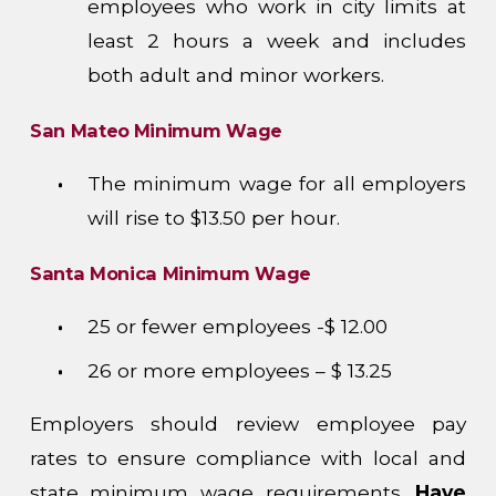
employees who work in city limits at
least 2 hours a week and includes
both adult and minor workers.
San Mateo
Minimum Wage
The minimum wage for all employers
will rise to $13.50 per hour.
Santa Monica Minimum Wage
25 or fewer employees -$ 12.00
26 or more employees – $ 13.25
Employers should review employee pay
rates to ensure compliance with local and
state minimum wage requirements.
Have