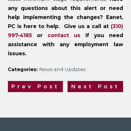
any questions about this alert or need
help implementing the changes? Eanet,
PC is here to help. Give us a call at
(310)
997-4185
or
contact us
if you need
assistance with any employment law
issues.
Categories:
News and Updates
Prev Post
Next Post