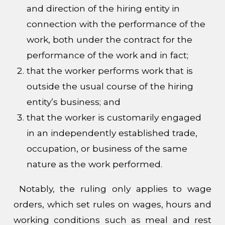
and direction of the hiring entity in
connection with the performance of the
work, both under the contract for the
performance of the work and in fact;
that the worker performs work that is
outside the usual course of the hiring
entity’s business; and
that the worker is customarily engaged
in an independently established trade,
occupation, or business of the same
nature as the work performed.
Notably, the ruling only applies to wage
orders, which set rules on wages, hours and
working conditions such as meal and rest