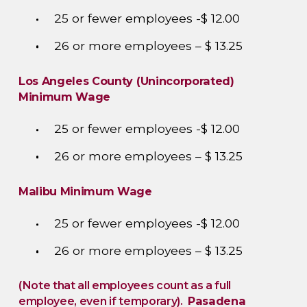
25 or fewer employees -$ 12.00
26 or more employees – $ 13.25
Los Angeles County (Unincorporated)
Minimum Wage
25 or fewer employees -$ 12.00
26 or more employees – $ 13.25
Malibu Minimum Wage
25 or fewer employees -$ 12.00
26 or more employees – $ 13.25
(Note that all employees count as a full
employee, even if temporary).
Pasadena