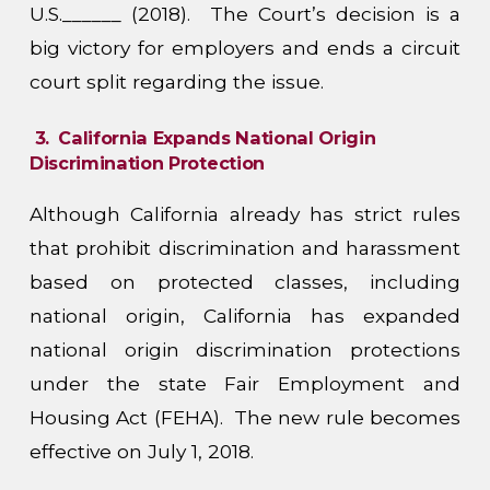
U.S.______ (2018). The Court’s decision is a
big victory for employers and ends a circuit
court split regarding the issue.
3.
California Expands National Origin
Discrimination Protection
Although California already has strict rules
that prohibit discrimination and harassment
based on protected classes, including
national origin, California has expanded
national origin discrimination protections
under the state Fair Employment and
Housing Act (FEHA). The new rule becomes
effective on July 1, 2018.