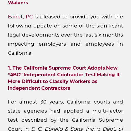
Waivers
Eanet, PC
is pleased to provide you with the
following update on some of the significant
legal developments over the last six months
impacting employers and employees in
California:
1. The California Supreme Court Adopts New
“ABC” Independent Contractor Test Making It
More Difficult to Classify Workers as
Independent Contractors
For almost 30 years, California courts and
state agencies had applied a multi-factor
test described by the California Supreme
Court in
S. G. Borello & Sons, Inc. v. Dept. of