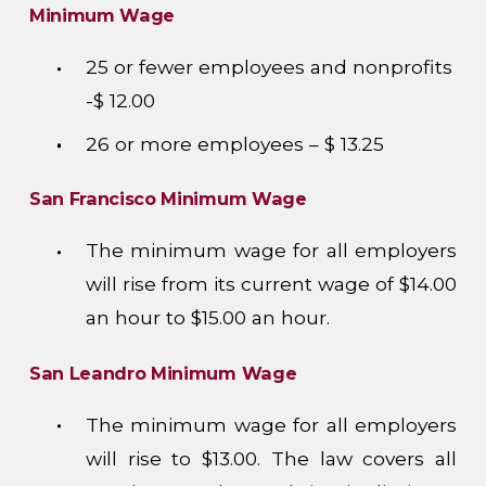
Minimum Wage
25 or fewer employees and nonprofits
-$ 12.00
26 or more employees – $ 13.25
San Francisco Minimum Wage
The minimum wage for all employers
will rise from its current wage of $14.00
an hour to $15.00 an hour.
San Leandro Minimum Wage
The minimum wage for all employers
will rise to $13.00. The law covers all