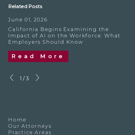
Related Posts
June 01, 2026
California Begins Examining the
Impact of AI on the Workforce: What
Employers Should Know
Read More
1
/
3
Home
Our Attorneys
Practice Areas