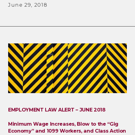
June 29, 2018
EMPLOYMENT LAW ALERT – JUNE 2018
Minimum Wage Increases, Blow to the “Gig
Economy” and 1099 Workers, and Class Action