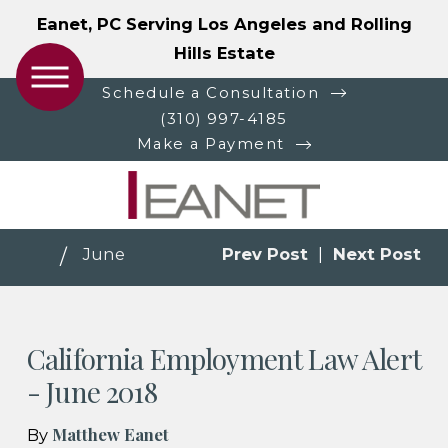
Eanet, PC Serving Los Angeles and Rolling
Hills Estate
Schedule a Consultation
(310) 997-4185
Make a Payment
June
Prev Post
|
Next Post
California Employment Law Alert
- June 2018
Matthew Eanet
By