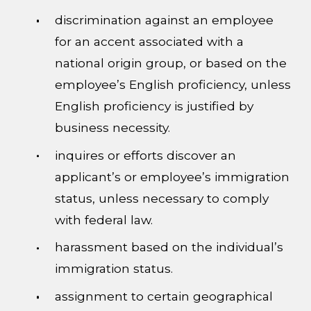
discrimination against an employee
for an accent associated with a
national origin group, or based on the
employee’s English proficiency, unless
English proficiency is justified by
business necessity.
inquires or efforts discover an
applicant’s or employee’s immigration
status, unless necessary to comply
with federal law.
harassment based on the individual’s
immigration status.
assignment to certain geographical