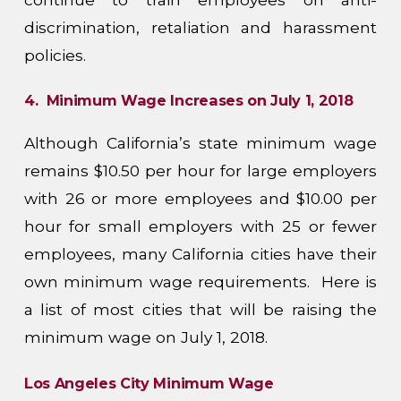
discrimination, retaliation and harassment
policies.
4. Minimum Wage Increases on July 1, 2018
Although California’s state minimum wage
remains $10.50 per hour for large employers
with 26 or more employees and $10.00 per
hour for small employers with 25 or fewer
employees, many California cities have their
own minimum wage requirements. Here is
a list of most cities that will be raising the
minimum wage on July 1, 2018.
Los Angeles City Minimum Wage