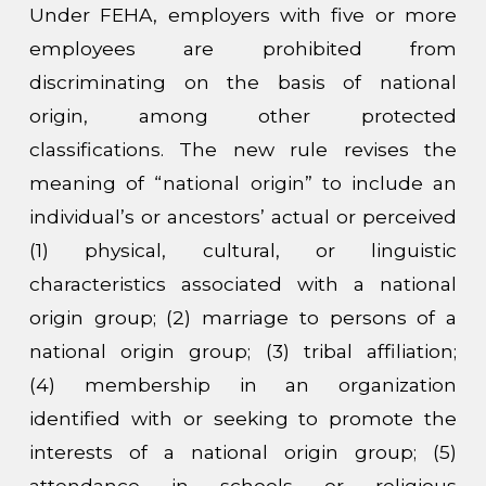
Under FEHA, employers with five or more
employees are prohibited from
discriminating on the basis of national
origin, among other protected
classifications. The new rule revises the
meaning of “national origin” to include an
individual’s or ancestors’ actual or perceived
(1) physical, cultural, or linguistic
characteristics associated with a national
origin group; (2) marriage to persons of a
national origin group; (3) tribal affiliation;
(4) membership in an organization
identified with or seeking to promote the
interests of a national origin group; (5)
attendance in schools or religious