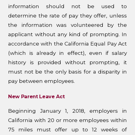
information should not be used to
determine the rate of pay they offer, unless
the information was volunteered by the
applicant without any kind of prompting. In
accordance with the California Equal Pay Act
(which is already in effect), even if salary
history is provided without prompting, it
must not be the only basis for a disparity in
pay between employees.
New Parent Leave Act
Beginning January 1, 2018, employers in
California with 20 or more employees within
75 miles must offer up to 12 weeks of