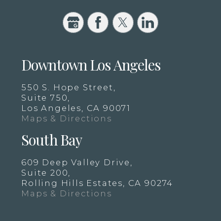
Downtown Los Angeles
550 S. Hope Street,
Suite 750,
Los Angeles, CA 90071
Maps & Directions
South Bay
609 Deep Valley Drive,
Suite 200,
Rolling Hills Estates, CA 90274
Maps & Directions