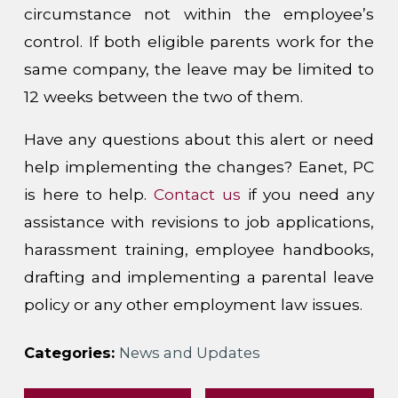
circumstance not within the employee’s
control. If both eligible parents work for the
same company, the leave may be limited to
12 weeks between the two of them.
Have any questions about this alert or need
help implementing the changes? Eanet, PC
is here to help.
Contact us
if you need any
assistance with revisions to job applications,
harassment training, employee handbooks,
drafting and implementing a parental leave
policy or any other employment law issues.
Categories:
News and Updates