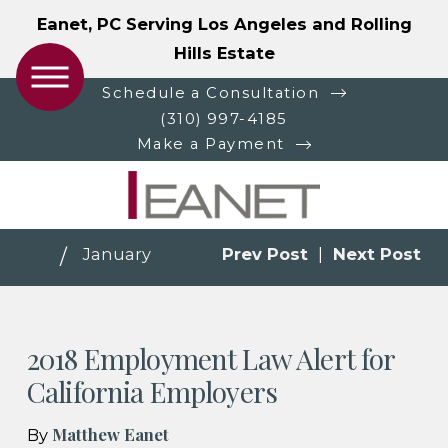
Eanet, PC Serving Los Angeles and Rolling
Hills Estate
Schedule a Consultation
(310) 997-4185
Make a Payment
January
Prev Post
|
Next Post
2018 Employment Law Alert for
California Employers
Matthew Eanet
By