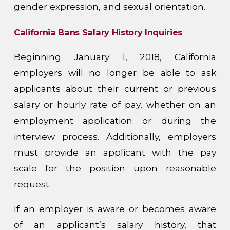
gender expression, and sexual orientation.
California Bans Salary History Inquiries
Beginning January 1, 2018, California
employers will no longer be able to ask
applicants about their current or previous
salary or hourly rate of pay, whether on an
employment application or during the
interview process. Additionally, employers
must provide an applicant with the pay
scale for the position upon reasonable
request.
If an employer is aware or becomes aware
of an applicant’s salary history, that