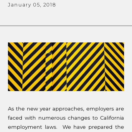
January 05, 2018
As the new year approaches, employers are
faced with numerous changes to California
employment laws. We have prepared the