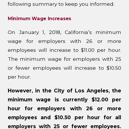
following summary to keep you informed.
Minimum Wage Increases
On January 1, 2018, California’s minimum
wage for employers with 26 or more
employees will increase to $11.00 per hour.
The minimum wage for employers with 25
or fewer employees will increase to $10.50
per hour.
However, in the City of Los Angeles, the
minimum wage is currently $12.00 per
hour for employers with 26 or more
employees and $10.50 per hour for all
employers with 25 or fewer employees.