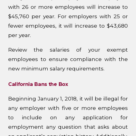
with 26 or more employees will increase to
$45,760 per year. For employers with 25 or
fewer employees, it will increase to $43,680
per year.
Review the salaries of your exempt
employees to ensure compliance with the
new minimum salary requirements.
California Bans the Box
Beginning January 1, 2018, it will be illegal for
any employer with five or more employees
to include on any application for
employment any question that asks about