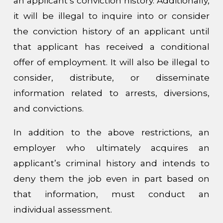
an applicant’s conviction history. Additionally,
it will be illegal to inquire into or consider
the conviction history of an applicant until
that applicant has received a conditional
offer of employment. It will also be illegal to
consider, distribute, or disseminate
information related to arrests, diversions,
and convictions.
In addition to the above restrictions, an
employer who ultimately acquires an
applicant’s criminal history and intends to
deny them the job even in part based on
that information, must conduct an
individual assessment.