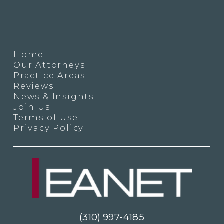
Home
Our Attorneys
Practice Areas
Reviews
News & Insights
Join Us
Terms of Use
Privacy Policy
(310) 997-4185