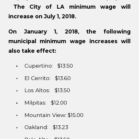
The City of LA minimum wage will
increase on July 1, 2018.
On January 1, 2018, the following
municipal minimum wage increases will
also take effect:
Cupertino: $13.50
El Cerrito: $13.60
Los Altos: $13.50
Milpitas: $12.00
Mountain View: $15.00
Oakland: $13.23