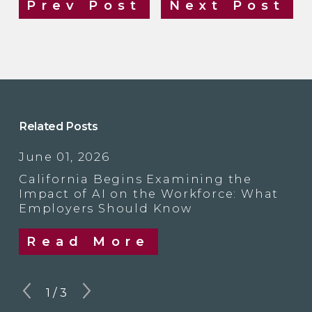
Prev Post
Next Post
Related Posts
June 01, 2026
California Begins Examining the
Impact of AI on the Workforce: What
Employers Should Know
Read More
1
/
3