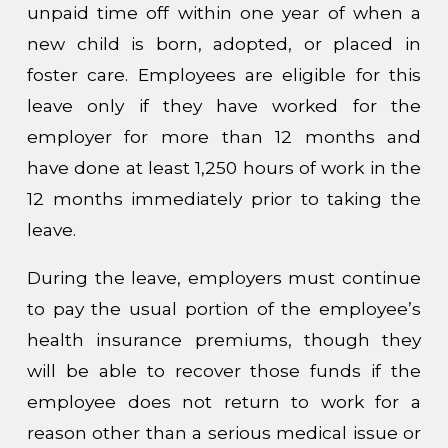
unpaid time off within one year of when a
new child is born, adopted, or placed in
foster care. Employees are eligible for this
leave only if they have worked for the
employer for more than 12 months and
have done at least 1,250 hours of work in the
12 months immediately prior to taking the
leave.
During the leave, employers must continue
to pay the usual portion of the employee’s
health insurance premiums, though they
will be able to recover those funds if the
employee does not return to work for a
reason other than a serious medical issue or