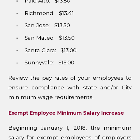
Palo Alto: $13.50
Richmond: $13.41
San Jose: $13.50
San Mateo: $13.50
Santa Clara: $13.00
Sunnyvale: $15.00
Review the pay rates of your employees to
ensure compliance with state and/or City
minimum wage requirements.
Exempt Employee Minimum Salary Increase
Beginning January 1, 2018, the minimum
salary for exempt employees of employers