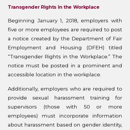
Transgender Rights in the Workplace
Beginning January 1, 2018, employers with
five or more employees are required to post
a notice created by the Department of Fair
Employment and Housing (DFEH) titled
“Transgender Rights in the Workplace.” The
notice must be posted in a prominent and
accessible location in the workplace.
Additionally, employers who are required to
provide sexual harassment training for
supervisors (those with 50 or more
employees) must incorporate information
about harassment based on gender identity,