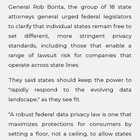
General Rob Bonta, the group of 18 state
attorneys general urged federal legislators
to clarify that individual states remain free to
set different, more stringent privacy
standards, including those that enable a
range of lawsuit risk for companies that
operate across state lines.
They said states should keep the power to
"rapidly respond to the evolving data
landscape," as they see fit.
"A robust federal data privacy law is one that
maximizes protections for consumers by
setting a floor, not a ceiling, to allow states