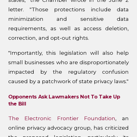
letter. "Those protections include data
minimization and sensitive data
requirements, as well as access deletion,
correction, and opt-out rights.
"Importantly, this legislation will also help
small businesses who are disproportionately
impacted by the regulatory confusion
caused by a patchwork of state privacy laws."
Opponents Ask Lawmakers Not To Take Up
the Bill
The Electronic Frontier Foundation
, an
online privacy advocacy group, has criticized