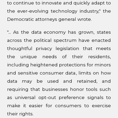
to continue to innovate and quickly adapt to
the ever-evolving technology industry," the
Democratic attorneys general wrote.
"... As the data economy has grown, states
across the political spectrum have enacted
thoughtful privacy legislation that meets
the unique needs of their residents,
including heightened protections for minors
and sensitive consumer data, limits on how
data may be used and retained, and
requiring that businesses honor tools such
as universal opt-out preference signals to
make it easier for consumers to exercise
their rights.