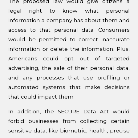
The proposed law would give citizens a
legal right to know what personal
information a company has about them and
access to that personal data. Consumers
would be permitted to correct inaccurate
information or delete the information. Plus,
Americans could opt out of targeted
advertising, the sale of their personal data,
and any processes that use profiling or
automated systems that make decisions
that could impact them.
In addition, the SECURE Data Act would
forbid businesses from collecting certain
sensitive data, like biometric, health, precise