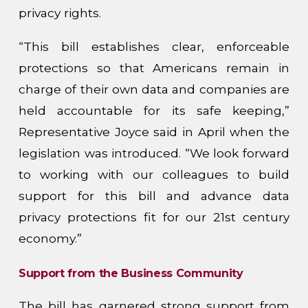
privacy rights.
“This bill establishes clear, enforceable
protections so that Americans remain in
charge of their own data and companies are
held accountable for its safe keeping,”
Representative Joyce said in April when the
legislation was introduced. “We look forward
to working with our colleagues to build
support for this bill and advance data
privacy protections fit for our 21st century
economy.”
Support from the Business Community
The bill has garnered strong support from