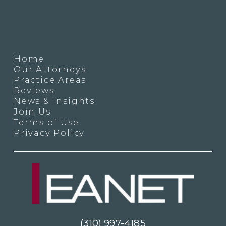
Home
Our Attorneys
Practice Areas
Reviews
News & Insights
Join Us
Terms of Use
Privacy Policy
(310) 997-4185