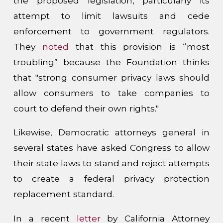
the proposed legislation, particularly its
attempt to limit lawsuits and cede
enforcement to government regulators.
They
noted
that this provision is “most
troubling” because the Foundation thinks
that "strong consumer privacy laws should
allow consumers to take companies to
court to defend their own rights."
Likewise, Democratic attorneys general in
several states have asked Congress to allow
their state laws to stand and reject attempts
to create a federal privacy protection
replacement standard.
In a recent
letter
by California Attorney