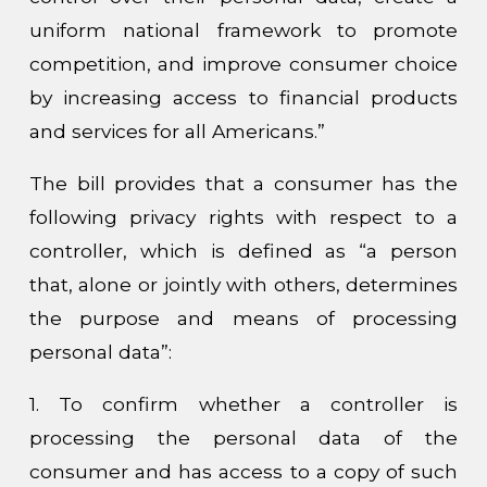
uniform national framework to promote
competition, and improve consumer choice
by increasing access to financial products
and services for all Americans.”
The bill provides that a consumer has the
following privacy rights with respect to a
controller, which is defined as “a person
that, alone or jointly with others, determines
the purpose and means of processing
personal data”:
1. To confirm whether a controller is
processing the personal data of the
consumer and has access to a copy of such