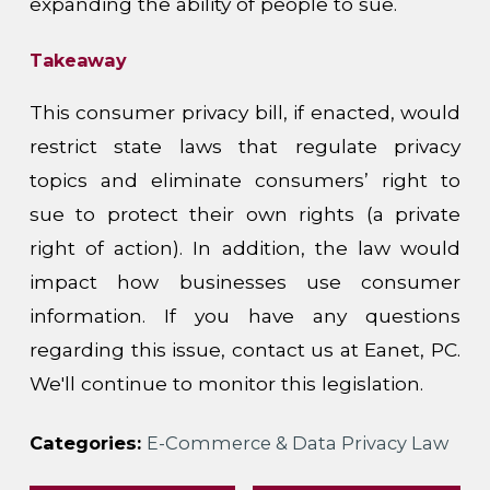
expanding the ability of people to sue.
Takeaway
This consumer privacy bill, if enacted, would
restrict state laws that regulate privacy
topics and eliminate consumers’ right to
sue to protect their own rights (a private
right of action). In addition, the law would
impact how businesses use consumer
information. If you have any questions
regarding this issue, contact us at Eanet, PC.
We'll continue to monitor this legislation.
Categories:
E-Commerce & Data Privacy Law