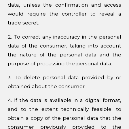
data, unless the confirmation and access
would require the controller to reveal a
trade secret.
2. To correct any inaccuracy in the personal
data of the consumer, taking into account
the nature of the personal data and the
purpose of processing the personal data.
3. To delete personal data provided by or
obtained about the consumer.
4. If the data is available in a digital format,
and to the extent technically feasible, to
obtain a copy of the personal data that the
consumer previously provided to the