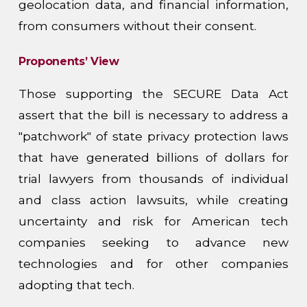
geolocation data, and financial information,
from consumers without their consent.
Proponents’ View
Those supporting the SECURE Data Act
assert that the bill is necessary to address a
"patchwork" of state privacy protection laws
that have generated billions of dollars for
trial lawyers from thousands of individual
and class action lawsuits, while creating
uncertainty and risk for American tech
companies seeking to advance new
technologies and for other companies
adopting that tech.