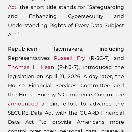
Act
, the short title stands for “Safeguarding
and Enhancing Cybersecurity and
Understanding Rights of Every Data Subject
Act.”
Republican lawmakers, including
Representatives
Russell Fry
(R-SC-7) and
Thomas H. Kean
(R-NJ-7), introduced the
legislation on April 21, 2026. A day later, the
House Financial Services Committee and
the House Energy & Commerce Committee
announced
a joint effort to advance the
SECURE Data Act with the GUARD Financial
Data Act “to provide Americans more
control over their personal data, create a