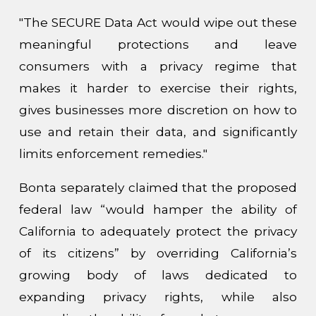
"The SECURE Data Act would wipe out these
meaningful protections and leave
consumers with a privacy regime that
makes it harder to exercise their rights,
gives businesses more discretion on how to
use and retain their data, and significantly
limits enforcement remedies."
Bonta separately claimed that the proposed
federal law “would hamper the ability of
California to adequately protect the privacy
of its citizens” by overriding California’s
growing body of laws dedicated to
expanding privacy rights, while also