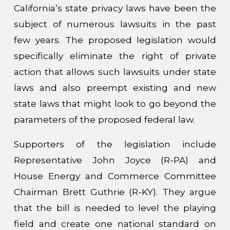
California’s state privacy laws have been the
subject of numerous lawsuits in the past
few years. The proposed legislation would
specifically eliminate the right of private
action that allows such lawsuits under state
laws and also preempt existing and new
state laws that might look to go beyond the
parameters of the proposed federal law.
Supporters of the legislation include
Representative John Joyce (R-PA) and
House Energy and Commerce Committee
Chairman Brett Guthrie (R-KY). They argue
that the bill is needed to level the playing
field and create one national standard on