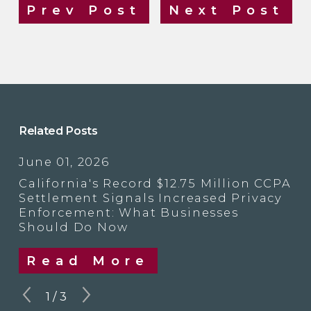
Prev Post
Next Post
Related Posts
June 01, 2026
California's Record $12.75 Million CCPA
Settlement Signals Increased Privacy
Enforcement: What Businesses
Should Do Now
Read More
1
/
3