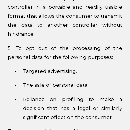
controller in a portable and readily usable
format that allows the consumer to transmit
the data to another controller without
hindrance.
5. To opt out of the processing of the
personal data for the following purposes:
Targeted advertising.
The sale of personal data.
Reliance on profiling to make a
decision that has a legal or similarly
significant effect on the consumer.