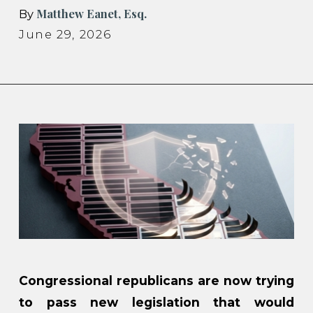
Matthew Eanet, Esq.
By
June 29, 2026
Congressional republicans are now trying
to pass new legislation that would