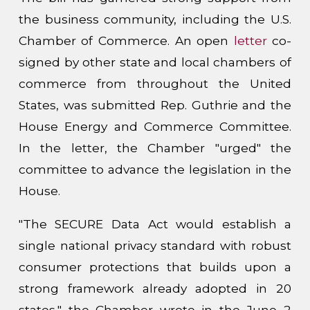
the business community, including the U.S.
Chamber of Commerce. An open
letter
co-
signed by other state and local chambers of
commerce from throughout the United
States, was submitted Rep. Guthrie and the
House Energy and Commerce Committee.
In the letter, the Chamber "urged" the
committee to advance the legislation in the
House.
"The SECURE Data Act would establish a
single national privacy standard with robust
consumer protections that builds upon a
strong framework already adopted in 20
states," the Chamber wrote in the June 2