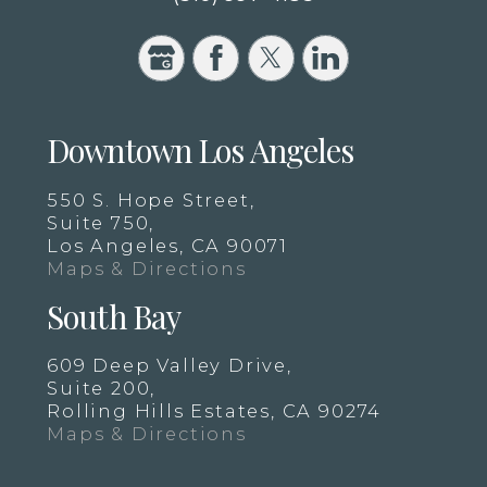
Downtown Los Angeles
550 S. Hope Street,
Suite 750,
Los Angeles, CA 90071
Maps & Directions
South Bay
609 Deep Valley Drive,
Suite 200,
Rolling Hills Estates, CA 90274
Maps & Directions