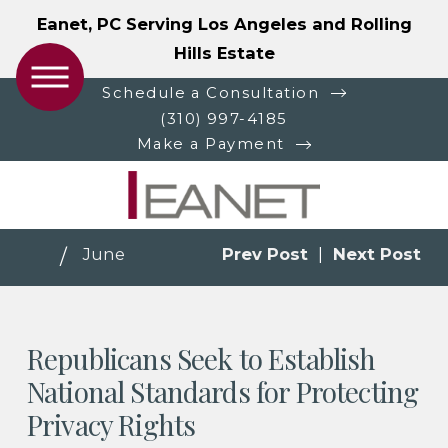
Eanet, PC Serving Los Angeles and Rolling
Hills Estate
Schedule a Consultation
(310) 997-4185
Make a Payment
June
Prev Post
|
Next Post
Republicans Seek to Establish
National Standards for Protecting
Privacy Rights