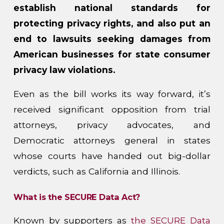
establish national standards for
protecting privacy rights, and also put an
end to lawsuits seeking damages from
American businesses for state consumer
privacy law violations.
Even as the bill works its way forward, it’s
received significant opposition from trial
attorneys, privacy advocates, and
Democratic attorneys general in states
whose courts have handed out big-dollar
verdicts, such as California and Illinois.
What is the SECURE Data Act?
Known by supporters as
the SECURE Data