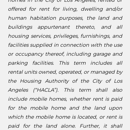
offered for rent for living, dwelling and/or
human habitation purposes, the land and
buildings appurtenant thereto, and all
housing services, privileges, furnishings, and
facilities supplied in connection with the use
or occupancy thereof, including garage and
parking facilities. This term includes all
rental units owned, operated, or managed by
the Housing Authority of the City of Los
Angeles (“HACLA”). This term shall also
include mobile homes, whether rent is paid
for the mobile home and the land upon
which the mobile home is located, or rent is
paid for the land alone. Further, it shall