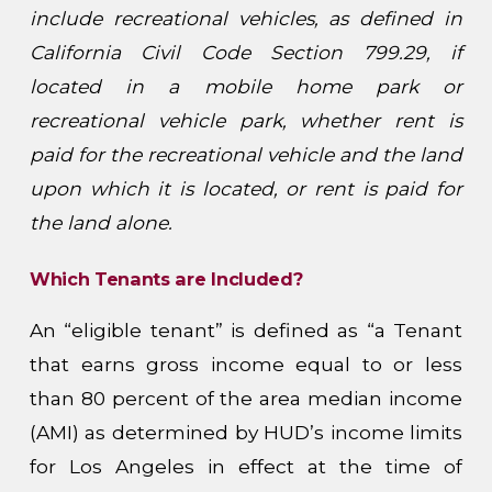
include recreational vehicles, as defined in
California Civil Code Section 799.29, if
located in a mobile home park or
recreational vehicle park, whether rent is
paid for the recreational vehicle and the land
upon which it is located, or rent is paid for
the land alone.
Which Tenants are Included?
An “eligible tenant” is defined as “a Tenant
that earns gross income equal to or less
than 80 percent of the area median income
(AMI) as determined by HUD’s income limits
for Los Angeles in effect at the time of