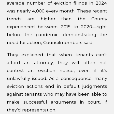
average number of eviction filings in 2024
was nearly 4,000 every month. These recent
trends are higher than the County
experienced between 2015 to 2020—right
before the pandemic—demonstrating the
need for action, Councilmembers said.
They explained that when tenants can’t
afford an attorney, they will often not
contest an eviction notice, even if it’s
unlawfully issued. As a consequence, many
eviction actions end in default judgments
against tenants who may have been able to
make successful arguments in court, if
they’d representation.