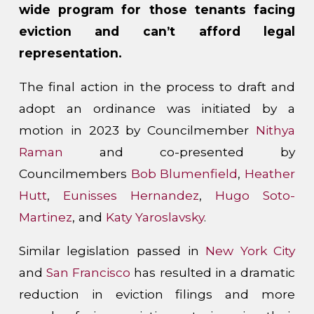
wide program for those tenants facing
eviction and can’t afford legal
representation.
The final action in the process to draft and
adopt an ordinance was initiated by a
motion in 2023 by Councilmember
Nithya
Raman
and co-presented by
Councilmembers
Bob Blumenfield
,
Heather
Hutt
,
Eunisses Hernandez
,
Hugo Soto-
Martinez
, and
Katy Yaroslavsky
.
Similar legislation passed in
New York City
and
San Francisco
has resulted in a dramatic
reduction in eviction filings and more