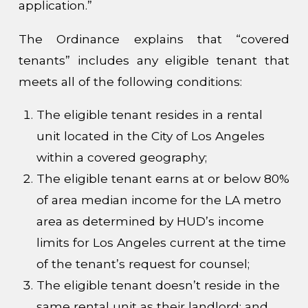
application.”
The Ordinance explains that “covered
tenants” includes any eligible tenant that
meets all of the following conditions:
The eligible tenant resides in a rental
unit located in the City of Los Angeles
within a covered geography;
The eligible tenant earns at or below 80%
of area median income for the LA metro
area as determined by HUD’s income
limits for Los Angeles current at the time
of the tenant’s request for counsel;
The eligible tenant doesn’t reside in the
same rental unit as their landlord; and