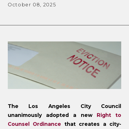
October 08, 2025
The Los Angeles City Council
unanimously adopted a new
Right to
Counsel Ordinance
that creates a city-