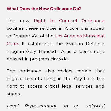
What Does the New Ordinance Do?
The new
Right to Counsel Ordinance
codifies these services in Article 6 is added
to Chapter XVI of the
Los Angeles Municipal
Code
. It establishes the Eviction Defense
Program/Stay Housed LA as a permanent
phased-in program citywide.
The ordinance also makes certain that
eligible tenants living in the City have the
right to access critical legal services and
states:
Legal Representation in an unlawful