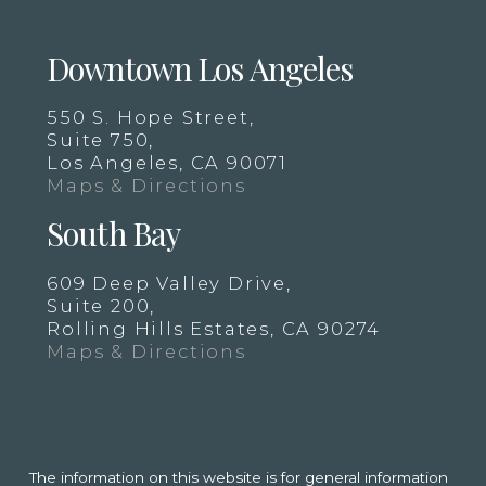
Downtown Los Angeles
550 S. Hope Street,
Suite 750,
Los Angeles, CA 90071
Maps & Directions
South Bay
609 Deep Valley Drive,
Suite 200,
Rolling Hills Estates, CA 90274
Maps & Directions
The information on this website is for general information