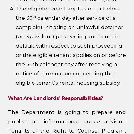
The eligible tenant applies on or before
the 30
calendar day after service of a
th
complaint initiating an unlawful detainer
(or equivalent) proceeding and is not in
default with respect to such proceeding,
or the eligible tenant applies on or before
the 30th calendar day after receiving a
notice of termination concerning the
eligible tenant’s rental housing subsidy.
What Are Landlords’ Responsibilities?
The Department is going to prepare and
publish an informational notice advising
Tenants of the Right to Counsel Program,