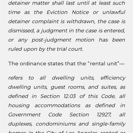
detainer matter shall last until at least such
time as the Eviction Notice or unlawful
detainer complaint is withdrawn, the case is
dismissed, a judgment in the case is entered,
or any post-judgment motion has been
ruled upon by the trial court.
The ordinance states that the “rental unit”—
refers to all dwelling units, efficiency
dwelling units, guest rooms, and suites, as
defined in Section 12.03 of this Code, all
housing accommodations as defined in
Government Code Section 12927, all
duplexes, condominiums and single-family
homes in the City of Los Angeles, rented or