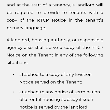
and at the start of a tenancy, a landlord will
be required to provide to tenants with a
copy of the RTCP Notice in the tenant’s
primary language.
A landlord, housing authority, or responsible
agency also shall serve a copy of the RTCP
Notice on the Tenant in any of the following
situations:
attached to a copy of any Eviction
Notice served on the Tenant;
attached to any notice of termination
of a rental housing subsidy if such
notice is served by the landlord,