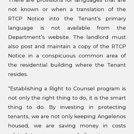
not known or when a translation of the
RTCP Notice into the Tenant’s primary
language is not available from the
Department’s website. The landlord must
also post and maintain a copy of the RTCP
Notice in a conspicuous common area of
the residential building where the Tenant
resides.
“Establishing a Right to Counsel program is
not only the right thing to do, it is the smart
thing to do. By investing in protecting
tenants, we are not only keeping Angelenos
housed, we are saving money in costs