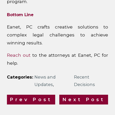
program.
Bottom Line
Eanet, PC crafts creative solutions to
complex legal challenges to achieve
winning results.
Reach out
to the attorneys at Eanet, PC for
help.
Categories:
News and
Recent
Updates
,
Decisions
Prev Post
Next Post