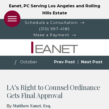
Eanet, PC Serving Los Angeles and Rolling
Hills Estate
Schedule a Consultation
(310) 997-4185
Make a Payment
October
Prev Post
|
Next Post
LA’s Right to Counsel Ordinance
Gets Final Approval
Matthew Eanet, Esq.
By