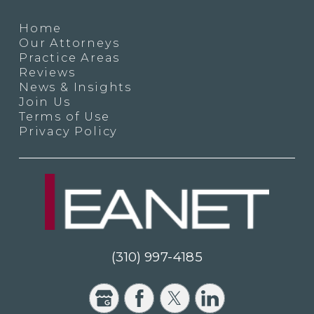
Home
Our Attorneys
Practice Areas
Reviews
News & Insights
Join Us
Terms of Use
Privacy Policy
(310) 997-4185