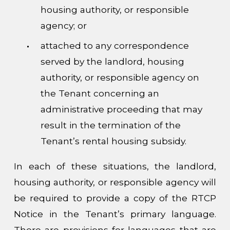
housing authority, or responsible
agency; or
attached to any correspondence
served by the landlord, housing
authority, or responsible agency on
the Tenant concerning an
administrative proceeding that may
result in the termination of the
Tenant’s rental housing subsidy.
In each of these situations, the landlord,
housing authority, or responsible agency will
be required to provide a copy of the RTCP
Notice in the Tenant’s primary language.
There are provisions for languages that are