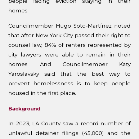
people facing eviction staying in their
homes.
Councilmember Hugo Soto-Martínez noted
that after New York City passed their right to
counsel law, 84% of renters represented by
city lawyers were able to remain in their
homes. And Councilmember Katy
Yaroslavsky said that the best way to
prevent homelessness is to keep people
housed in the first place.
Background
In 2023, LA County saw a record number of
unlawful detainer filings (45,000) and the