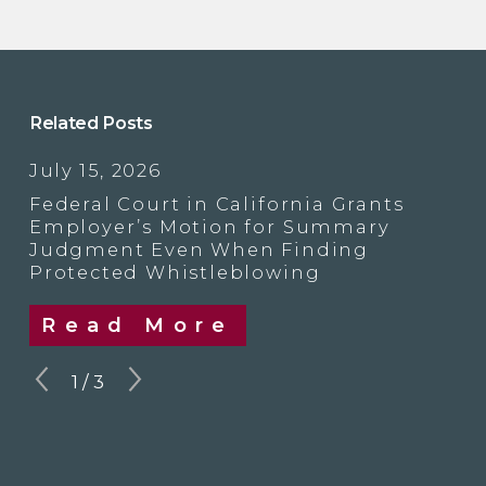
Related Posts
July 15, 2026
Federal Court in California Grants
Employer’s Motion for Summary
Judgment Even When Finding
Protected Whistleblowing
Read More
1
/
3