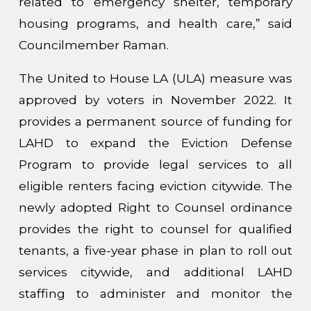
related to emergency shelter, temporary
housing programs, and health care,” said
Councilmember Raman.
The United to House LA (ULA) measure was
approved by voters in November 2022. It
provides a permanent source of funding for
LAHD to expand the Eviction Defense
Program to provide legal services to all
eligible renters facing eviction citywide. The
newly adopted Right to Counsel ordinance
provides the right to counsel for qualified
tenants, a five-year phase in plan to roll out
services citywide, and additional LAHD
staffing to administer and monitor the