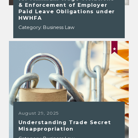
& Enforcement of Employer
Paid Leave Obligations under
HWHFA
Category:
Business Law
August 29, 2025
Understanding Trade Secret
Misappropriation