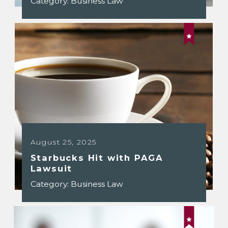
Category:
Business Law
August 25, 2025
Starbucks Hit with PAGA
Lawsuit
Category:
Business Law