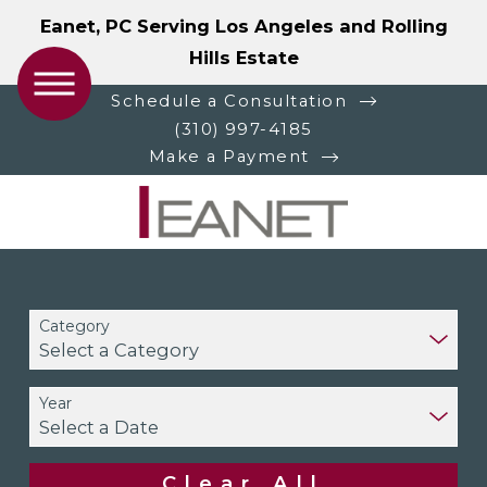
Eanet, PC Serving Los Angeles and Rolling
Hills Estate
Schedule a Consultation
(310) 997-4185
Make a Payment
Category
Year
Clear All