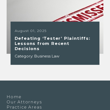
August 01, 2025
Defeating ‘Tester’ Plaintiffs:
Lessons from Recent
Decisions
Category:
Business Law
Home
Our Attorneys
Practice Areas