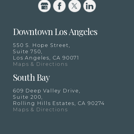
Downtown Los Angeles
550 S. Hope Street,
Suite 750,
Los Angeles, CA 90071
Maps & Directions
South Bay
609 Deep Valley Drive,
Suite 200,
Rolling Hills Estates, CA 90274
Maps & Directions