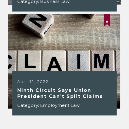
Category:
Business Law
April 12, 2022
Ninth Circuit Says Union
President Can’t Split Claims
Category:
Employment Law