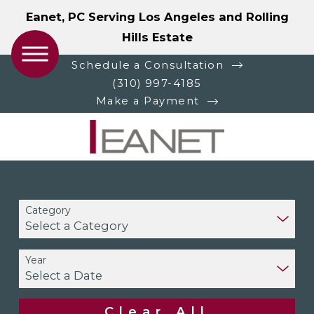
Eanet, PC Serving Los Angeles and Rolling
Hills Estate
Schedule a Consultation
(310) 997-4185
Make a Payment
Category
Year
Clear All