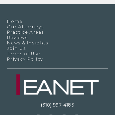
Home
Our Attorneys
Practice Areas
Reviews
News & Insights
Join Us
Terms of Use
Privacy Policy
(310) 997-4185