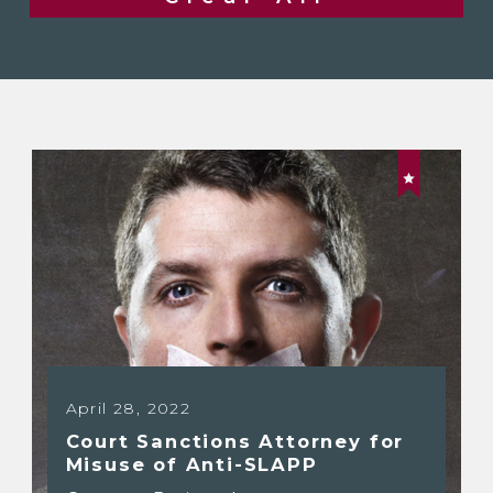
April 28, 2022
Court Sanctions Attorney for
Misuse of Anti-SLAPP